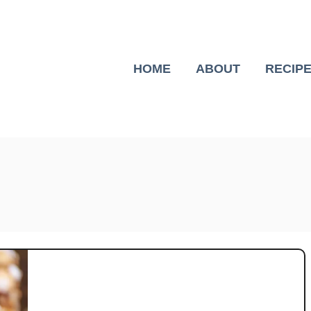
HOME
ABOUT
RECIP