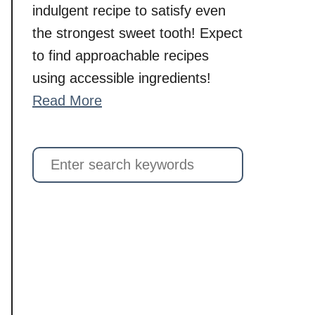
indulgent recipe to satisfy even
the strongest sweet tooth! Expect
to find approachable recipes
using accessible ingredients!
Read More
S
e
a
r
c
h
f