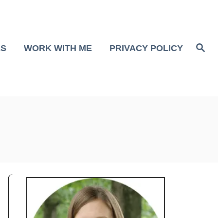
S
ES
WORK WITH ME
PRIVACY POLICY
e
a
r
c
h