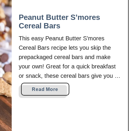
Peanut Butter S’mores
Cereal Bars
This easy Peanut Butter S’mores
Cereal Bars recipe lets you skip the
prepackaged cereal bars and make
your own! Great for a quick breakfast
or snack, these cereal bars give you a
wholesome option to feed your family!
a
Read More
Schools have started. Apples are being
b
harvested. Thanksgiving decorations
o
u
are out in stores. And some trees
t
around …
P