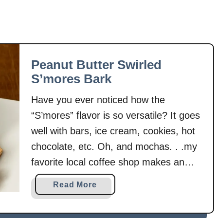
Peanut Butter Swirled
S’mores Bark
Have you ever noticed how the
“S’mores” flavor is so versatile? It goes
well with bars, ice cream, cookies, hot
chocolate, etc. Oh, and mochas. . .my
favorite local coffee shop makes an
amazing dark chocolate mocha that is
a
Read More
based off of s’mores. I happen to like
b
s’mores a lot. So, it seems quite logical
o