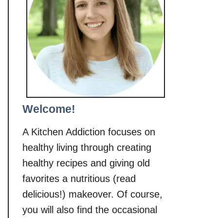
Welcome!
A Kitchen Addiction focuses on
healthy living through creating
healthy recipes and giving old
favorites a nutritious (read
delicious!) makeover. Of course,
you will also find the occasional