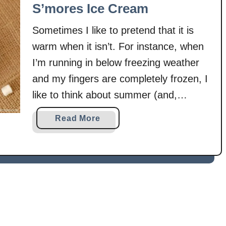
r
o
S’mores Ice Cream
e
B
Sometimes I like to pretend that it is
s
a
S
k
warm when it isn’t. For instance, when
c
e
I’m running in below freezing weather
o
S
and my fingers are completely frozen, I
n
’
like to think about summer (and,
e
m
s
naturally, the foods of summer!). Two
o
a
Read More
r
summer foods that recently came to
b
e
mind were s’mores and ice cream.
o
s
u
Don’t ask me …
C
t
h
S
e
’
e
m
s
o