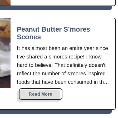
e
a
n
u
Peanut Butter S’mores
t
Scones
B
u
It has almost been an entire year since
t
I’ve shared a s’mores recipe! I know,
t
hard to believe. That definitely doesn’t
e
r
reflect the number of s’mores inspired
S
foods that have been consumed in that
’
time. Obviously, once I realized that, I
m
a
Read More
had to make a s’mores recipe right
o
b
r
away! What better way to enjoy
o
e
u
s’mores …