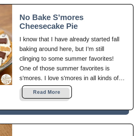
s
t
C
P
No Bake S’mores
e
e
Cheesecake Pie
r
a
e
n
I know that I have already started fall
a
u
baking around here, but I’m still
l
t
B
clinging to some summer favorites!
B
a
u
One of those summer favorites is
r
t
s’mores. I love s’mores in all kinds of
s
t
forms. I even have a Pinterest board
e
a
Read More
dedicated to just that chocolate,
r
b
marshmallow, and graham cracker
S
o
’
u
combination! Since it’s been too hot …
m
t
o
N