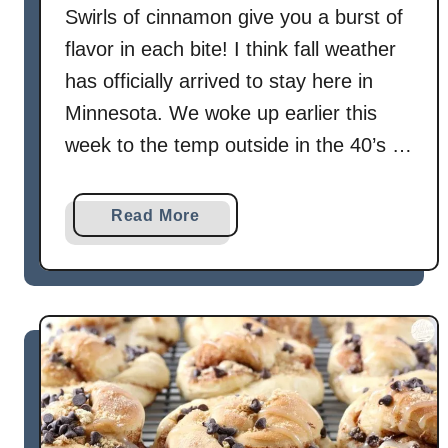
s
Swirls of cinnamon give you a burst of
flavor in each bite! I think fall weather
has officially arrived to stay here in
Minnesota. We woke up earlier this
week to the temp outside in the 40’s …
a
Read More
b
o
u
t
C
i
n
n