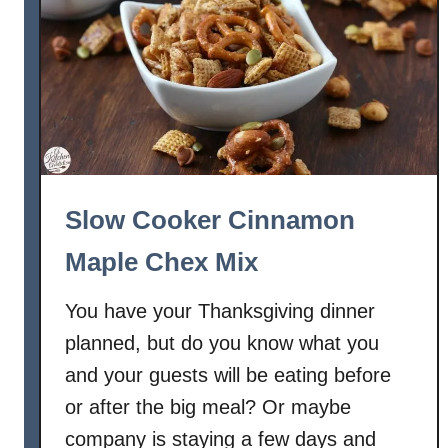
Slow Cooker Cinnamon
Maple Chex Mix
You have your Thanksgiving dinner
planned, but do you know what you
and your guests will be eating before
or after the big meal? Or maybe
company is staying a few days and