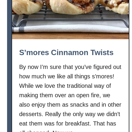
a
m
o
n
M
a
p
S’mores Cinnamon Twists
l
e
By now I’m sure that you’ve figured out
Y
how much we like all things s’mores!
o
g
While we love the traditional way of
u
making them over an open fire, we
r
also enjoy them as snacks and in other
t
desserts. Really the only way we didn’t
B
eat them was for breakfast. That has
r
e