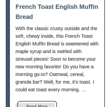
French Toast English Muffin
Bread
With the classic crusty outside and the
soft, chewy inside, this French Toast
English Muffin Bread is sweetened with
maple syrup and is swirled with
streusel pieces! Soon to become your
new morning favorite! Do you have a
morning go-to? Oatmeal, cereal,
granola bar? Well, for me, it’s toast. I
could eat toast every morning. …
a
Read More