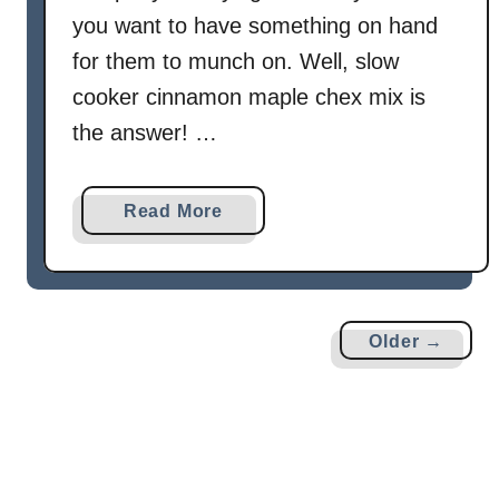
you want to have something on hand
for them to munch on. Well, slow
cooker cinnamon maple chex mix is
the answer! …
a
Read More
b
o
u
t
Older →
S
l
o
w
C