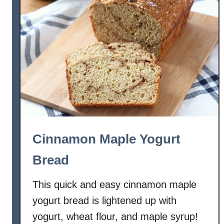
n
i
c
k
e
r
d
o
o
d
Cinnamon Maple Yogurt
l
e
Bread
S
c
This quick and easy cinnamon maple
o
yogurt bread is lightened up with
n
yogurt, wheat flour, and maple syrup!
e