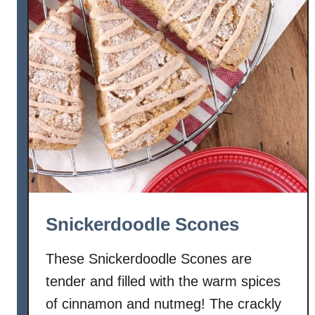
g
l
i
s
h
M
u
f
f
i
n
B
Snickerdoodle Scones
r
e
These Snickerdoodle Scones are
a
tender and filled with the warm spices
d
of cinnamon and nutmeg! The crackly