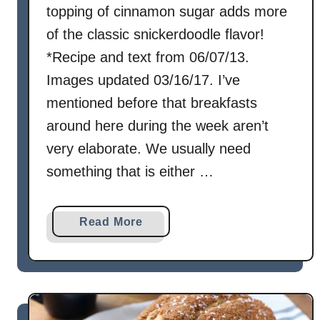
topping of cinnamon sugar adds more
of the classic snickerdoodle flavor!
*Recipe and text from 06/07/13.
Images updated 03/16/17. I’ve
mentioned before that breakfasts
around here during the week aren’t
very elaborate. We usually need
something that is either …
a
Read More
b
o
u
t
S