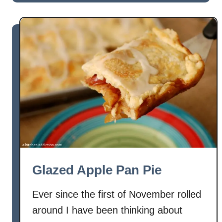
u
i
t
e
R
a
s
p
b
e
r
r
y
C
u
Glazed Apple Pan Pie
s
t
Ever since the first of November rolled
a
around I have been thinking about
r