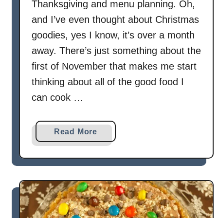
d
Thanksgiving and menu planning. Oh,
P
and I’ve even thought about Christmas
i
goodies, yes I know, it’s over a month
e
away. There’s just something about the
first of November that makes me start
thinking about all of the good food I
can cook …
a
Read More
b
o
u
t
G
l