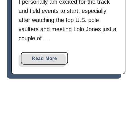
I personally am excited for the track
and field events to start, especially
after watching the top U.S. pole
vaulters and meeting Lolo Jones just a
couple of …
a
Read More
b
o
u
t
C
h
o
c
o