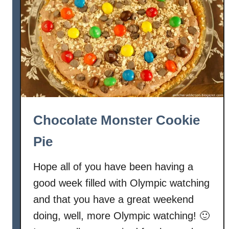
a
z
e
d
A
p
p
l
e
Chocolate Monster Cookie
P
a
Pie
n
P
Hope all of you have been having a
i
good week filled with Olympic watching
e
and that you have a great weekend
doing, well, more Olympic watching! 🙂