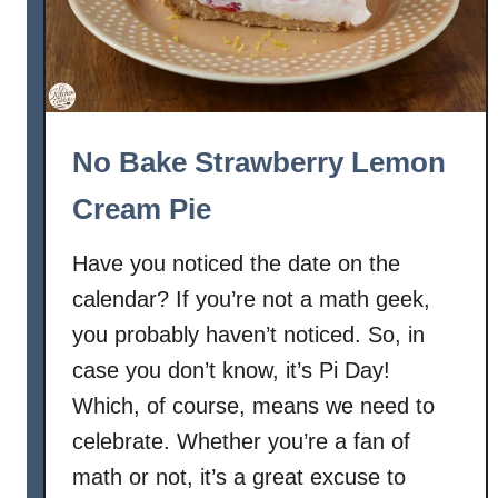
No Bake Strawberry Lemon
Cream Pie
Have you noticed the date on the
calendar? If you’re not a math geek,
you probably haven’t noticed. So, in
case you don’t know, it’s Pi Day!
Which, of course, means we need to
celebrate. Whether you’re a fan of
math or not, it’s a great excuse to