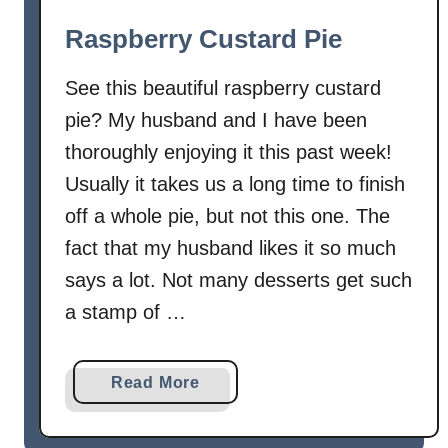
w
Raspberry Custard Pie
b
e
See this beautiful raspberry custard
r
pie? My husband and I have been
r
thoroughly enjoying it this past week!
y
L
Usually it takes us a long time to finish
e
off a whole pie, but not this one. The
m
fact that my husband likes it so much
o
says a lot. Not many desserts get such
n
a stamp of …
C
r
e
a
Read More
a
b
m
o
P