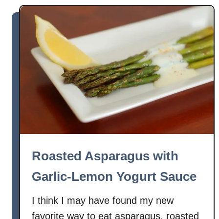
t
L
e
m
o
n
-
G
a
r
l
i
Roasted Asparagus with
c
G
Garlic-Lemon Yogurt Sauce
r
e
I think I may have found my new
e
favorite way to eat asparagus, roasted