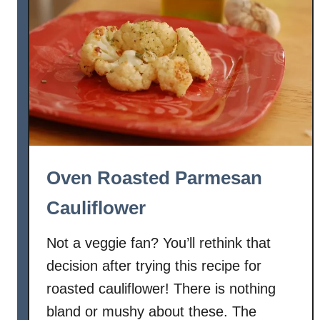
a
s
t
e
d
A
s
p
a
Oven Roasted Parmesan
r
a
Cauliflower
g
u
Not a veggie fan? You’ll rethink that
s
decision after trying this recipe for
w
roasted cauliflower! There is nothing
i
bland or mushy about these. The
t