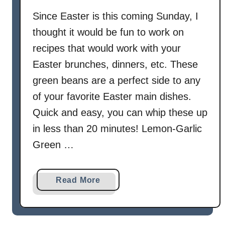
o
Since Easter is this coming Sunday, I
w
thought it would be fun to work on
e
r
recipes that would work with your
A
Easter brunches, dinners, etc. These
u
green beans are a perfect side to any
G
of your favorite Easter main dishes.
r
Quick and easy, you can whip these up
a
t
in less than 20 minutes! Lemon-Garlic
i
Green …
n
a
Read More
b
o
u