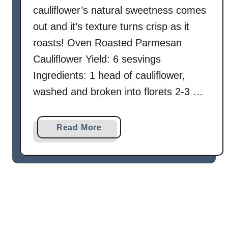
h
cauliflower’s natural sweetness comes
G
out and it’s texture turns crisp as it
a
roasts! Oven Roasted Parmesan
r
Cauliflower Yield: 6 sesvings
l
i
Ingredients: 1 head of cauliflower,
c
washed and broken into florets 2-3 …
-
L
e
a
Read More
m
b
o
o
n
u
Y
t
o
O
g
v
u
e