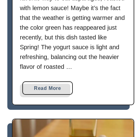
n
with lemon sauce! Maybe it’s the fact
B
that the weather is getting warmer and
e
a
the color green has reappeared just
n
recently, but this dish tasted like
s
Spring! The yogurt sauce is light and
refreshing, balancing out the heavier
flavor of roasted …
a
Read More
b
o
u
t
R
o