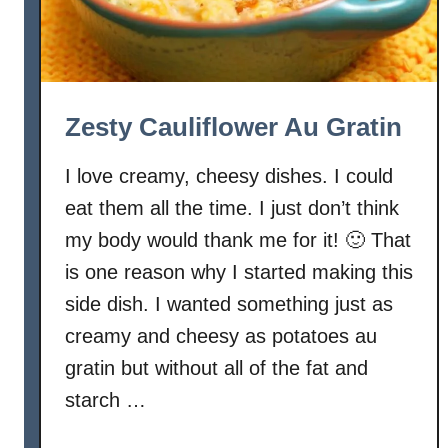
Zesty Cauliflower Au Gratin
I love creamy, cheesy dishes. I could
eat them all the time. I just don’t think
my body would thank me for it! 🙂 That
is one reason why I started making this
side dish. I wanted something just as
creamy and cheesy as potatoes au
gratin but without all of the fat and
starch …