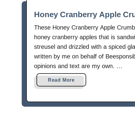
Honey Cranberry Apple Cr
These Honey Cranberry Apple Crumb Ba
honey cranberry apples that is sandw
streusel and drizzled with a spiced gl
written by me on behalf of Beespon
opinions and text are my own. …
a
Read More
b
o
u
t
H
o
n