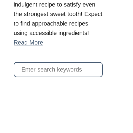
indulgent recipe to satisfy even
the strongest sweet tooth! Expect
to find approachable recipes
using accessible ingredients!
Read More
S
e
a
r
c
h
f