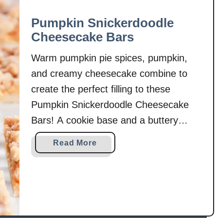
Pumpkin Snickerdoodle
Cheesecake Bars
Warm pumpkin pie spices, pumpkin,
and creamy cheesecake combine to
create the perfect filling to these
Pumpkin Snickerdoodle Cheesecake
Bars! A cookie base and a buttery
cookie crumble finish off these
a
Read More
irresistible cookie bars! This Pumpkin
b
Snickerdoodle Cheesecake Bars recipe
o
u
combines two fall favorites. . .pumpkin
t
cheesecake and snickerdoodle
P
cookies! Pumpkin cheesecake