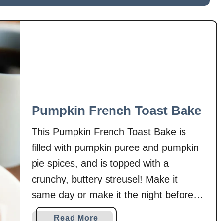
u
sandwiched between buttery, …
m
p
k
i
n
S
n
i
Pumpkin French Toast Bake
c
k
This Pumpkin French Toast Bake is
e
filled with pumpkin puree and pumpkin
r
pie spices, and is topped with a
d
crunchy, buttery streusel! Make it
o
o
same day or make it the night before
d
for a special breakfast the next
a
Read More
l