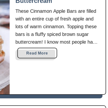
Buttercream
T
o
These Cinnamon Apple Bars are filled
a
with an entire cup of fresh apple and
s
lots of warm cinnamon. Topping these
t
bars is a fluffy spiced brown sugar
B
a
buttercream! I know most people have
k
moved on to all things peppermint,
a
Read More
e
gingerbread, and eggnog, but I’m still
b
hanging on to fall and apples just a little
o
u
longer! …
t
C
i
n
n