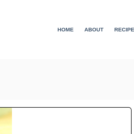
HOME
ABOUT
RECIP