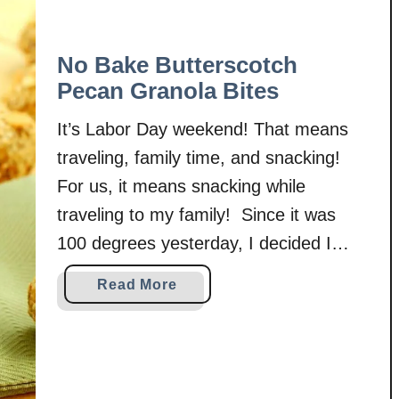
No Bake Butterscotch
Pecan Granola Bites
It’s Labor Day weekend! That means
traveling, family time, and snacking!
For us, it means snacking while
traveling to my family! Since it was
100 degrees yesterday, I decided I
probably shouldn’t turn my oven back
a
Read More
on like I did for the caramel apple
b
oatmeal bars to make snacks! I
o
u
needed to find something that would …
t