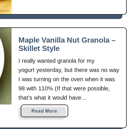
N
o
B
a
k
e
Maple Vanilla Nut Granola –
B
Skillet Style
u
I really wanted granola for my
t
t
yogurt yesterday, but there was no way
e
I was turning on the oven when it was
r
98 with 110% (If that were possible,
s
that’s what it would have
c
o
been!) humidity! Hence, the skillet
a
Read More
t
style. I had toasted nuts before in a
b
c
skillet and thought I should try to make
o
h