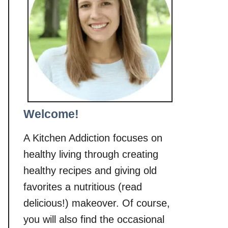
Welcome!
A Kitchen Addiction focuses on
healthy living through creating
healthy recipes and giving old
favorites a nutritious (read
delicious!) makeover. Of course,
you will also find the occasional