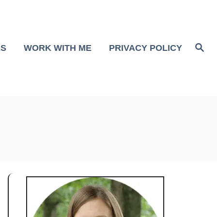
S
ES
WORK WITH ME
PRIVACY POLICY
e
a
r
c
h