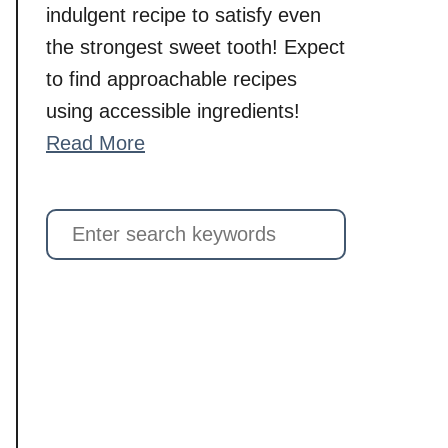
indulgent recipe to satisfy even
the strongest sweet tooth! Expect
to find approachable recipes
using accessible ingredients!
Read More
S
e
a
r
c
h
f