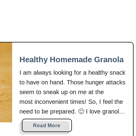
B
h
i
u
t
b
e
a
s
r
b
C
Healthy Homemade Granola
o
m
I am always looking for a healthy snack
p
to have on hand. Those hunger attacks
o
seem to sneak up on me at the
t
most inconvenient times! So, I feel the
e
need to be prepared. 🙂 I love granola
because I can pack some in a bag and
a
Read More
munch on it plain or pair it with yogurt.
b