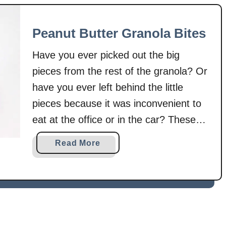
G
t
r
M
Peanut Butter Granola Bites
a
u
n
l
Have you ever picked out the big
o
t
l
pieces from the rest of the granola? Or
i
a
-
have you ever left behind the little
–
G
pieces because it was inconvenient to
S
r
eat at the office or in the car? These
k
a
bites solve those problems! No little
i
i
a
Read More
l
n
pieces, just perfect bite-sized pieces to
b
l
P
take with you wherever you are. This
o
e
a
u
granola …
t
n
t
S
c
P
t
a
e