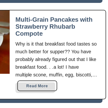
u
granola using …
P
t
e
M
c
Multi-Grain Pancakes with
a
a
Strawberry Rhubarb
p
n
Compote
l
G
e
r
Why is it that breakfast food tastes so
V
a
much better for supper?? You have
a
n
probably already figured out that I like
n
o
i
breakfast food. . .a lot! I have
l
l
a
multiple scone, muffin, egg, biscotti,
l
B
and granola recipes. . .but only one
a
a
Read More
i
pancake recipe! I had to fix that! 🙂
N
b
t
Yep, strawberries are making yet
u
o
e
t
u
another appearance! You probably …
s