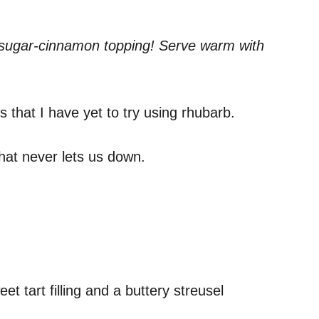
wn sugar-cinnamon topping! Serve warm with
s that I have yet to try using rhubarb.
 that never lets us down.
et tart filling and a buttery streusel