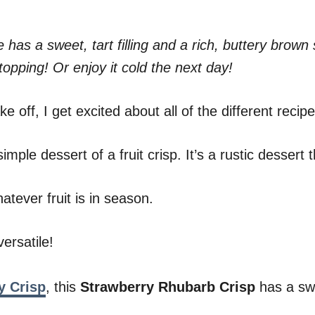
 has a sweet, tart filling and a rich, buttery bro
topping! Or enjoy it cold the next day!
 off, I get excited about all of the different recipe
mple dessert of a fruit crisp. It’s a rustic dessert
tever fruit is in season.
ersatile!
y Crisp
, this
Strawberry Rhubarb Crisp
has a swe