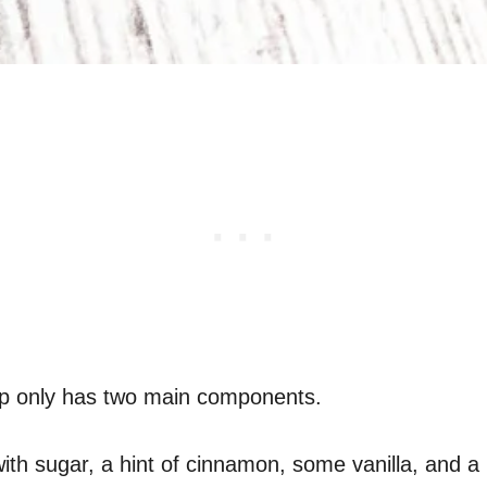
isp only has two main components.
h sugar, a hint of cinnamon, some vanilla, and a b