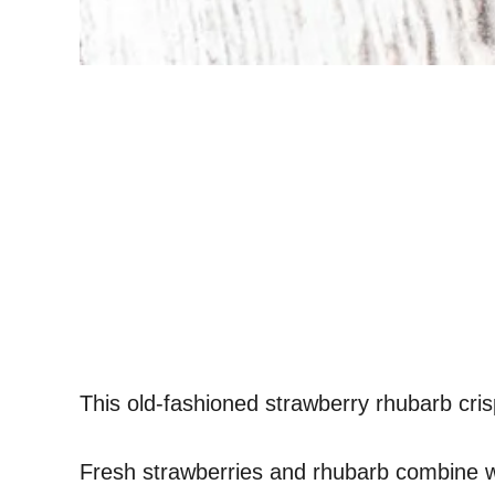
This old-fashioned strawberry rhubarb cr
Fresh strawberries and rhubarb combine wit