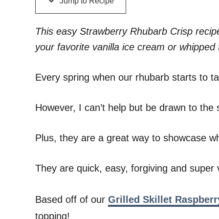
Jump to Recipe
This easy Strawberry Rhubarb Crisp recipe
your favorite vanilla ice cream or whipped 
Every spring when our rhubarb starts to take
However, I can’t help but be drawn to the si
Plus, they are a great way to showcase wha
They are quick, easy, forgiving and super v
Based off of our
Grilled Skillet Raspberr
topping!