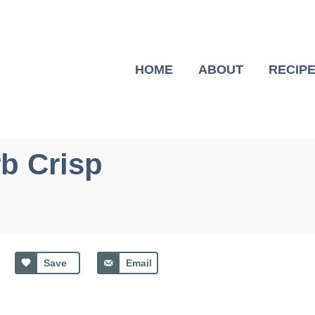
HOME
ABOUT
RECIP
b Crisp
Save
Email