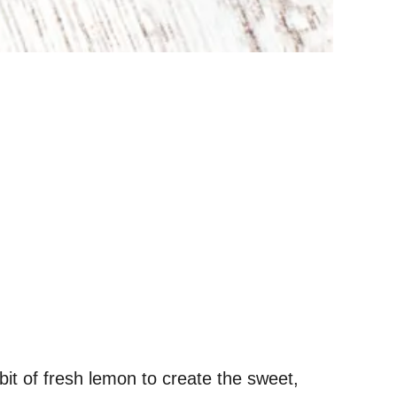
it of fresh lemon to create the sweet,