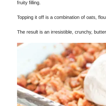
fruity filling.
Topping it off is a combination of oats, fl
The result is an irresistible, crunchy, but