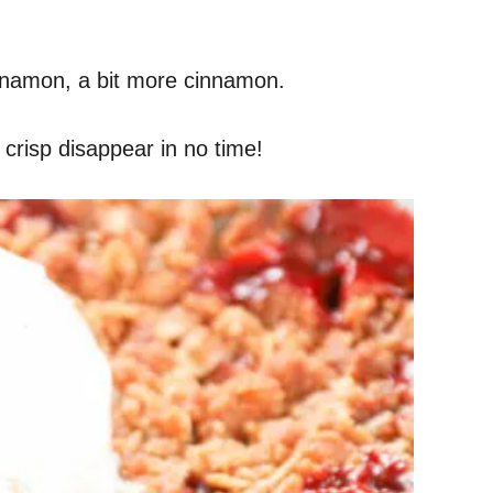
cinnamon, a bit more cinnamon.
 crisp disappear in no time!