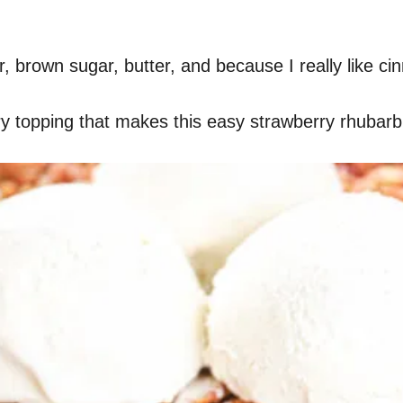
our, brown sugar, butter, and because I really like 
tery topping that makes this easy strawberry rhubarb