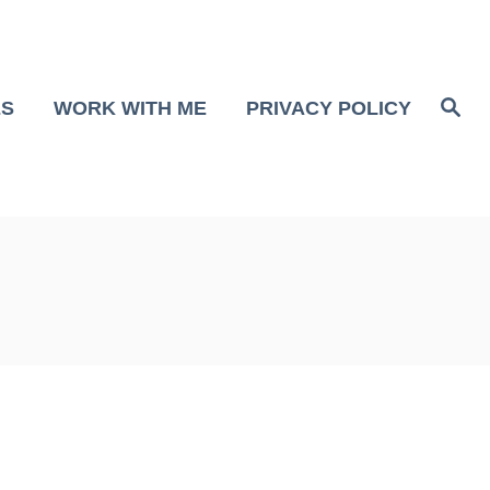
S
ES
WORK WITH ME
PRIVACY POLICY
e
a
r
c
h