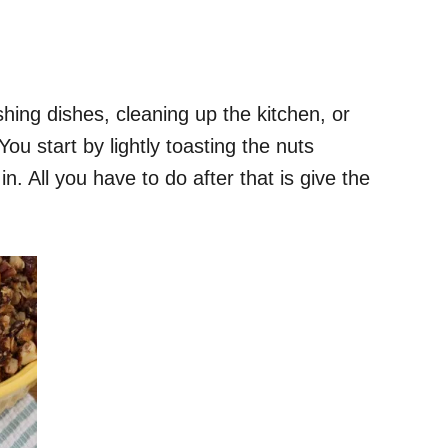
hing dishes, cleaning up the kitchen, or
ou start by lightly toasting the nuts
. All you have to do after that is give the