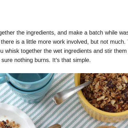
ogether the ingredients, and make a batch while was
there is a little more work involved, but not much. Y
 whisk together the wet ingredients and stir them in
sure nothing burns. It’s that simple.