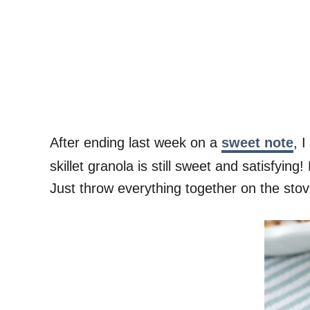
After ending last week on a
sweet note
, 
skillet granola is still sweet and satisfyi
Just throw everything together on the sto