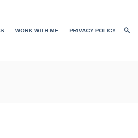
S
ES
WORK WITH ME
PRIVACY POLICY
e
a
r
c
h