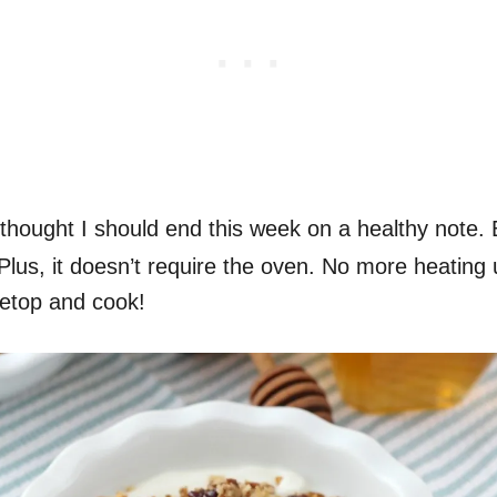
I thought I should end this week on a healthy note. B
ng! Plus, it doesn’t require the oven. No more heatin
vetop and cook!