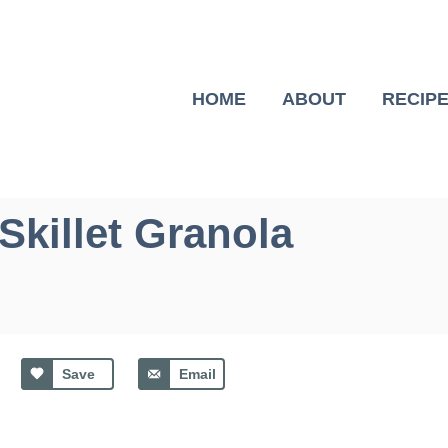
HOME
ABOUT
RECIP
Skillet Granola
Save
Email