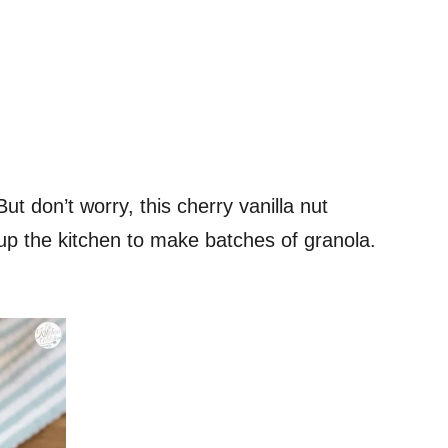
ut don’t worry, this cherry vanilla nut
g up the kitchen to make batches of granola.