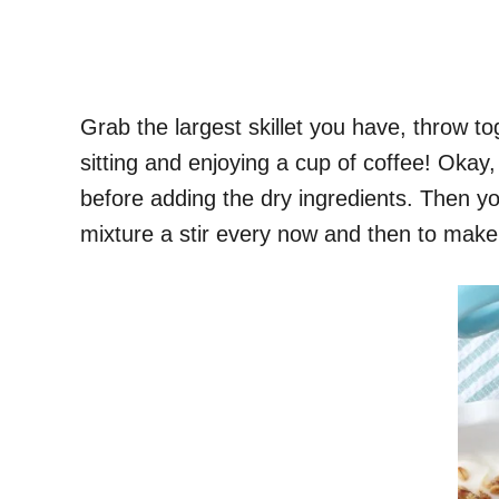
Grab the largest skillet you have, throw t
sitting and enjoying a cup of coffee! Okay, 
before adding the dry ingredients. Then you
mixture a stir every now and then to make 