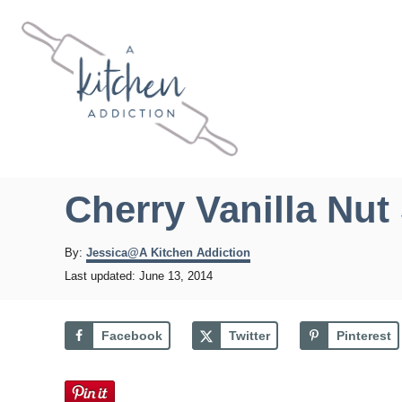
S
k
i
p
t
o
C
Cherry Vanilla Nut 
o
n
A
By:
Jessica@A Kitchen Addiction
u
t
P
Last updated:
June 13, 2014
t
o
e
h
s
o
n
t
Facebook
Twitter
Pinterest
r
e
t
d
o
n