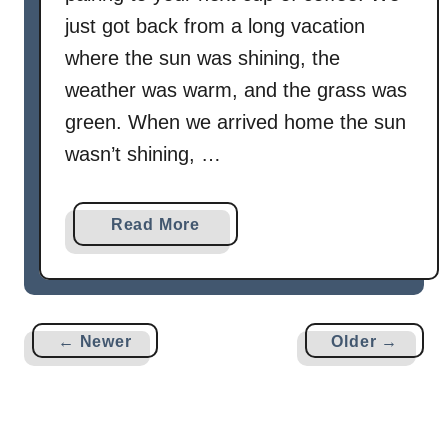
just got back from a long vacation
where the sun was shining, the
weather was warm, and the grass was
green. When we arrived home the sun
wasn’t shining, …
a
Read More
b
o
u
t
← Newer
Older →
B
a
k
e