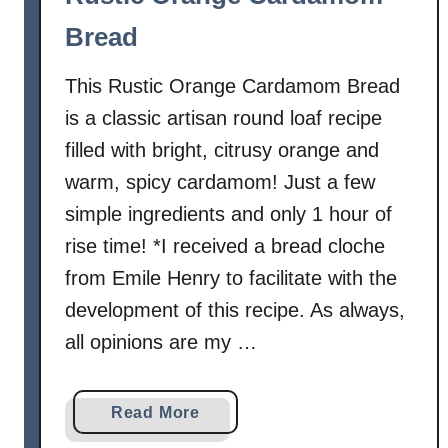
B
Bread
r
e
This Rustic Orange Cardamom Bread
a
d
is a classic artisan round loaf recipe
filled with bright, citrusy orange and
warm, spicy cardamom! Just a few
simple ingredients and only 1 hour of
rise time! *I received a bread cloche
from Emile Henry to facilitate with the
development of this recipe. As always,
all opinions are my …
a
Read More
b