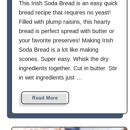
This Irish Soda Bread is an easy quick
bread recipe that requires no yeast!
Filled with plump raisins, this hearty
bread is perfect spread with butter or
your favorite preserves! Making Irish
Soda Bread is a lot like making
scones. Super easy. Whisk the dry
ingredients together. Cut in butter. Stir
in wet ingredients just …
a
Read More
b
o
u
t