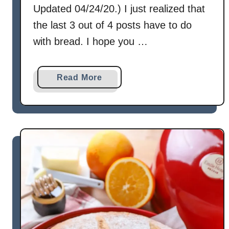
Updated 04/24/20.) I just realized that
the last 3 out of 4 posts have to do
with bread. I hope you …
a
Read More
b
o
u
t
C
i
n
n
a
m
o