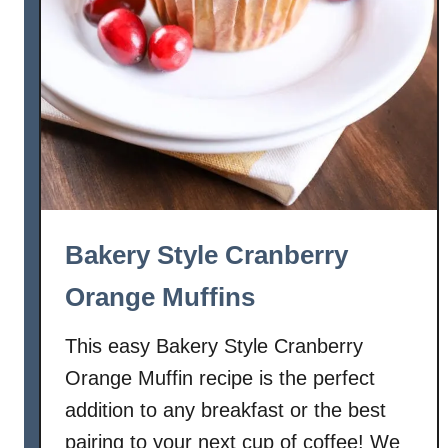
Bakery Style Cranberry
Orange Muffins
This easy Bakery Style Cranberry
Orange Muffin recipe is the perfect
addition to any breakfast or the best
pairing to your next cup of coffee! We