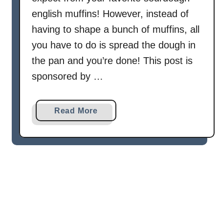
english muffins! However, instead of
having to shape a bunch of muffins, all
you have to do is spread the dough in
the pan and you’re done! This post is
sponsored by …
a
Read More
b
o
u
t
S
o
u
r