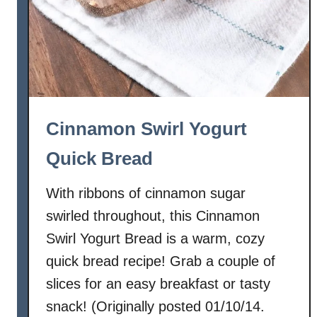
Cinnamon Swirl Yogurt
Quick Bread
With ribbons of cinnamon sugar
swirled throughout, this Cinnamon
Swirl Yogurt Bread is a warm, cozy
quick bread recipe! Grab a couple of
slices for an easy breakfast or tasty
snack! (Originally posted 01/10/14.