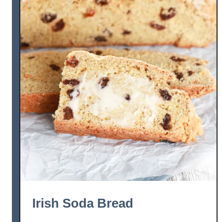
Irish Soda Bread