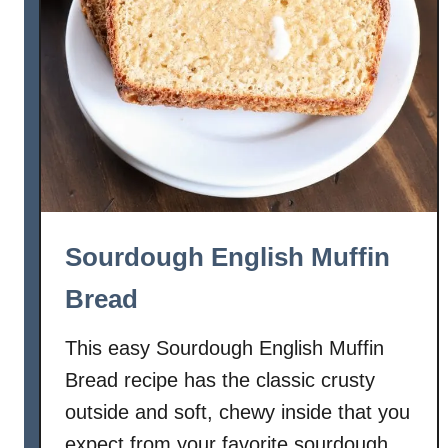
r
d
a
m
o
m
B
r
e
a
Sourdough English Muffin
d
Bread
This easy Sourdough English Muffin
Bread recipe has the classic crusty
outside and soft, chewy inside that you
expect from your favorite sourdough