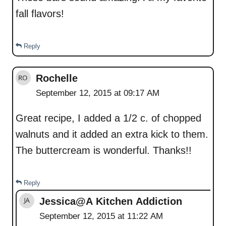
fall flavors!
Reply
Rochelle
September 12, 2015 at 09:17 AM
Great recipe, I added a 1/2 c. of chopped
walnuts and it added an extra kick to them.
The buttercream is wonderful. Thanks!!
Reply
Jessica@A Kitchen Addiction
September 12, 2015 at 11:22 AM