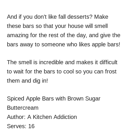
And if you don’t like fall desserts? Make
these bars so that your house will smell
amazing for the rest of the day, and give the
bars away to someone who likes apple bars!
The smell is incredible and makes it difficult
to wait for the bars to cool so you can frost
them and dig in!
Spiced Apple Bars with Brown Sugar
Buttercream
Author:
A Kitchen Addiction
Serves:
16