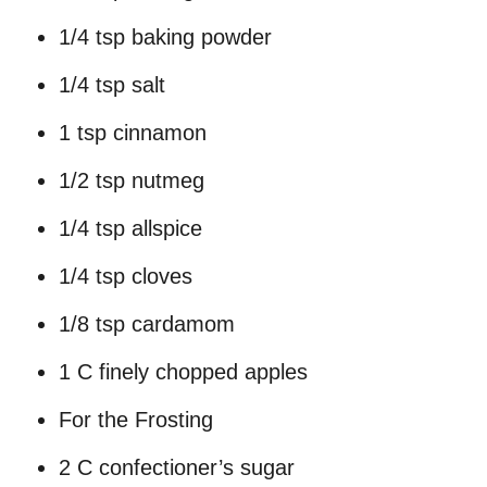
1/4 tsp baking powder
1/4 tsp salt
1 tsp cinnamon
1/2 tsp nutmeg
1/4 tsp allspice
1/4 tsp cloves
1/8 tsp cardamom
1 C finely chopped apples
For the Frosting
2 C confectioner’s sugar