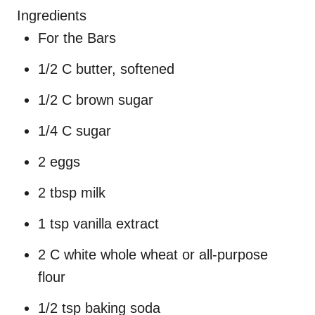
Ingredients
For the Bars
1/2 C butter, softened
1/2 C brown sugar
1/4 C sugar
2 eggs
2 tbsp milk
1 tsp vanilla extract
2 C white whole wheat or all-purpose
flour
1/2 tsp baking soda