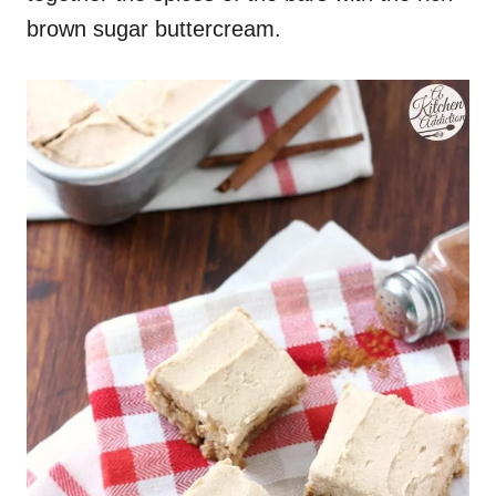
brown sugar buttercream.