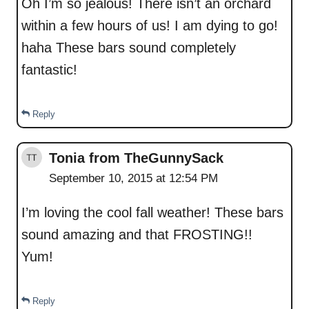
Oh I’m so jealous! There isn’t an orchard
within a few hours of us! I am dying to go!
haha These bars sound completely
fantastic!
Reply
Tonia from TheGunnySack
September 10, 2015 at 12:54 PM
I’m loving the cool fall weather! These bars
sound amazing and that FROSTING!!
Yum!
Reply