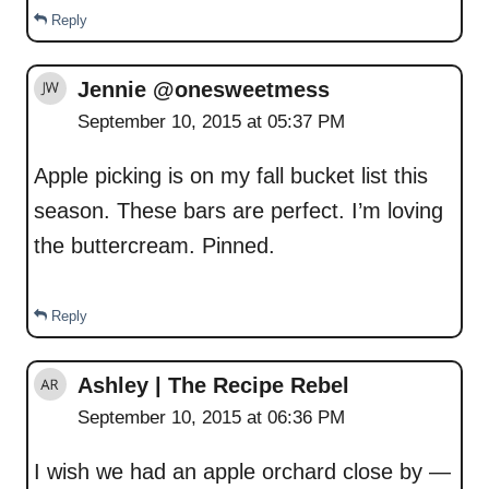
Reply
Jennie @onesweetmess
September 10, 2015 at 05:37 PM
Apple picking is on my fall bucket list this
season. These bars are perfect. I’m loving
the buttercream. Pinned.
Reply
Ashley | The Recipe Rebel
September 10, 2015 at 06:36 PM
I wish we had an apple orchard close by —