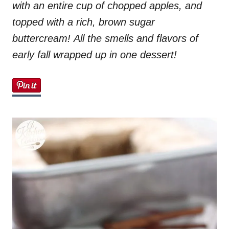
with an entire cup of chopped apples, and
n
topped with a rich, brown sugar
buttercream! All the smells and flavors of
early fall wrapped up in one dessert!