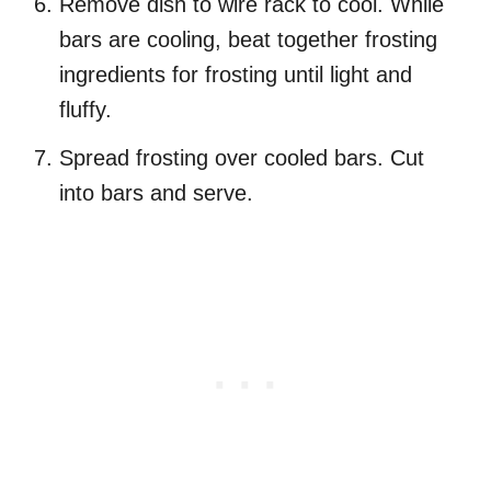
Remove dish to wire rack to cool. While
bars are cooling, beat together frosting
ingredients for frosting until light and
fluffy.
Spread frosting over cooled bars. Cut
into bars and serve.