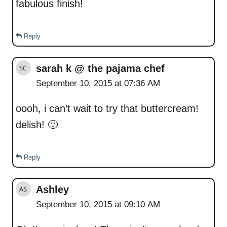
fabulous finish!
Reply
sarah k @ the pajama chef
September 10, 2015 at 07:36 AM
oooh, i can’t wait to try that buttercream!
delish! 🙂
Reply
Ashley
September 10, 2015 at 09:10 AM