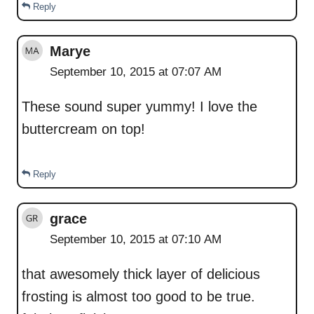
Reply
Marye
September 10, 2015 at 07:07 AM
These sound super yummy! I love the
buttercream on top!
Reply
grace
September 10, 2015 at 07:10 AM
that awesomely thick layer of delicious
frosting is almost too good to be true.