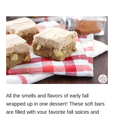
All the smells and flavors of early fall
wrapped up in one dessert! These soft bars
are filled with your favorite fall spices and