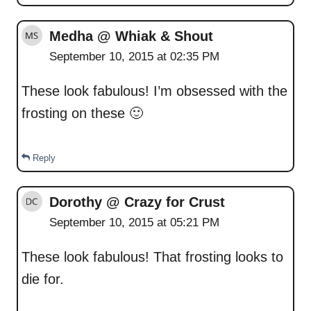
Medha @ Whiak & Shout
September 10, 2015 at 02:35 PM
These look fabulous! I’m obsessed with the
frosting on these 🙂
Reply
Dorothy @ Crazy for Crust
September 10, 2015 at 05:21 PM
These look fabulous! That frosting looks to
die for.