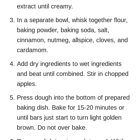
extract until creamy.
In a separate bowl, whisk together flour,
baking powder, baking soda, salt,
cinnamon, nutmeg, allspice, cloves, and
cardamom.
Add dry ingredients to wet ingredients
and beat until combined. Stir in chopped
apples.
Press dough into the bottom of prepared
baking dish. Bake for 15-20 minutes or
until bars just start to turn light golden
brown. Do not over bake.