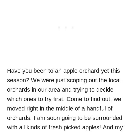
Have you been to an apple orchard yet this
season? We were just scoping out the local
orchards in our area and trying to decide
which ones to try first. Come to find out, we
moved right in the middle of a handful of
orchards. I am soon going to be surrounded
with all kinds of fresh picked apples! And my