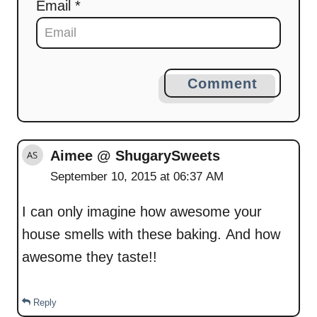
Email *
Comment
Aimee @ ShugarySweets
September 10, 2015 at 06:37 AM
I can only imagine how awesome your
house smells with these baking. And how
awesome they taste!!
Reply