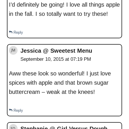
I’d definitely be going! I love all things apple
in the fall. I so totally want to try these!
Reply
Jessica @ Sweetest Menu
September 10, 2015 at 07:19 PM
Aww these look so wonderful! I just love
spices with apple and that brown sugar
buttercream – weak at the knees!
Reply
Stephanie @ Girl Versus Dough