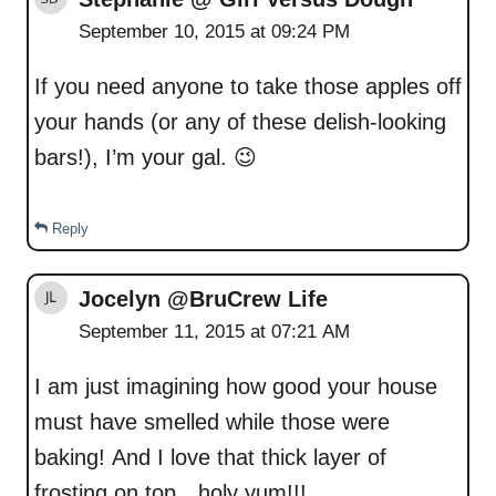
September 10, 2015 at 09:24 PM
If you need anyone to take those apples off
your hands (or any of these delish-looking
bars!), I’m your gal. 😉
Reply
Jocelyn @BruCrew Life
September 11, 2015 at 07:21 AM
I am just imagining how good your house
must have smelled while those were
baking! And I love that thick layer of
frosting on top…holy yum!!!