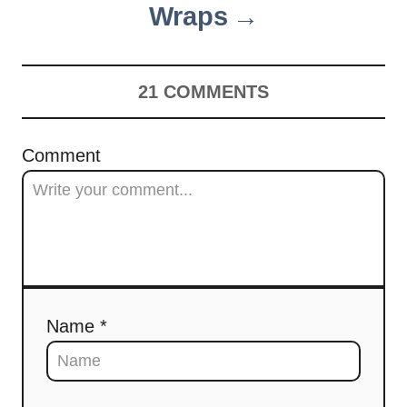
Wraps
21
COMMENTS
Comment
Name *