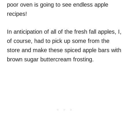
poor oven is going to see endless apple
recipes!
In anticipation of all of the fresh fall apples, I,
of course, had to pick up some from the
store and make these spiced apple bars with
brown sugar buttercream frosting.