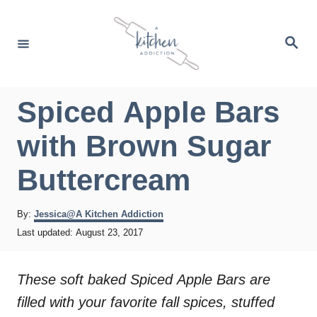
S
k
S
e
i
a
r
p
c
h
t
Spiced Apple Bars
o
with Brown Sugar
C
o
Buttercream
n
t
A
By:
Jessica@A Kitchen Addiction
u
P
Last updated:
August 23, 2017
e
t
o
h
n
s
o
t
These soft baked Spiced Apple Bars are
t
r
e
filled with your favorite fall spices, stuffed
d
o