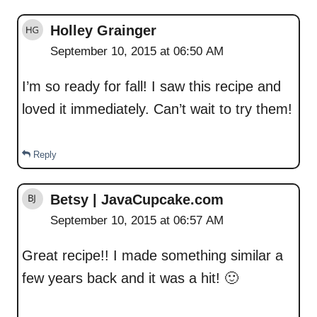
Holley Grainger
September 10, 2015 at 06:50 AM
I’m so ready for fall! I saw this recipe and
loved it immediately. Can’t wait to try them!
Reply
Betsy | JavaCupcake.com
September 10, 2015 at 06:57 AM
Great recipe!! I made something similar a
few years back and it was a hit! 🙂