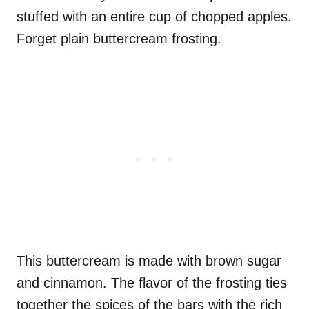
stuffed with an entire cup of chopped apples.
Forget plain buttercream frosting.
This buttercream is made with brown sugar
and cinnamon. The flavor of the frosting ties
together the spices of the bars with the rich