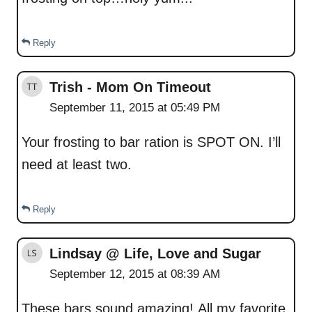
Reply
Trish - Mom On Timeout
September 11, 2015 at 05:49 PM
Your frosting to bar ration is SPOT ON. I’ll
need at least two.
Reply
Lindsay @ Life, Love and Sugar
September 12, 2015 at 08:39 AM
These bars sound amazing! All my favorite