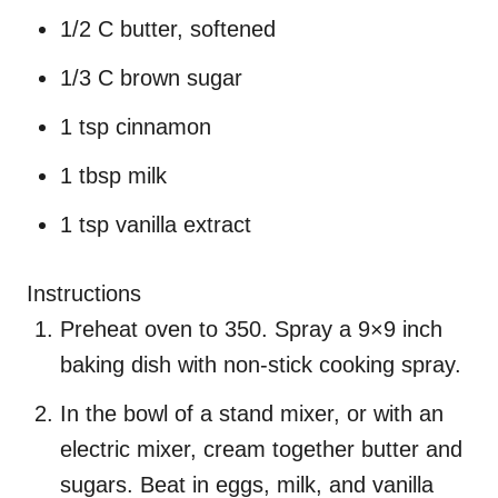
1/2 C butter, softened
1/3 C brown sugar
1 tsp cinnamon
1 tbsp milk
1 tsp vanilla extract
Instructions
Preheat oven to 350. Spray a 9×9 inch
baking dish with non-stick cooking spray.
In the bowl of a stand mixer, or with an
electric mixer, cream together butter and
sugars. Beat in eggs, milk, and vanilla