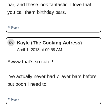
bar, and these look fantastic. I love that
you call them birthday bars.
Reply
Kayle (The Cooking Actress)
April 1, 2013 at 09:58 AM
Awww that’s so cute!!!
I’ve actually never had 7 layer bars before
but oooh I need to!
Reply