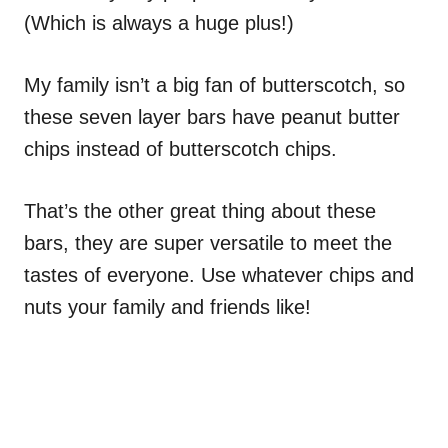
(Which is always a huge plus!)
My family isn’t a big fan of butterscotch, so
these seven layer bars have peanut butter
chips instead of butterscotch chips.
That’s the other great thing about these
bars, they are super versatile to meet the
tastes of everyone. Use whatever chips and
nuts your family and friends like!