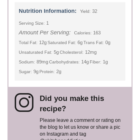
Nutrition Information:
32
Yield:
1
Serving Size:
Amount Per Serving:
163
Calories:
12g
6g
0g
Total Fat:
Saturated Fat:
Trans Fat:
5g
12mg
Unsaturated Fat:
Cholesterol:
89mg
14g
1g
Sodium:
Carbohydrates:
Fiber:
9g
2g
Sugar:
Protein:
Did you make this
recipe?
Please leave a comment or rating on
the blog to let us know or share a pic
on Instagram and tag