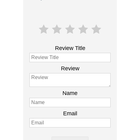
Review Title
Review
Name
Email