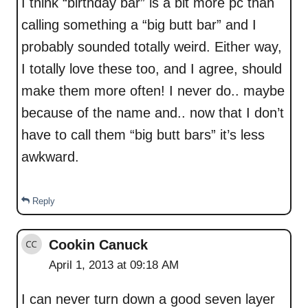
I think “birthday bar” is a bit more pc than
calling something a “big butt bar” and I
probably sounded totally weird. Either way,
I totally love these too, and I agree, should
make them more often! I never do.. maybe
because of the name and.. now that I don’t
have to call them “big butt bars” it’s less
awkward.
Reply
Cookin Canuck
April 1, 2013 at 09:18 AM
I can never turn down a good seven layer