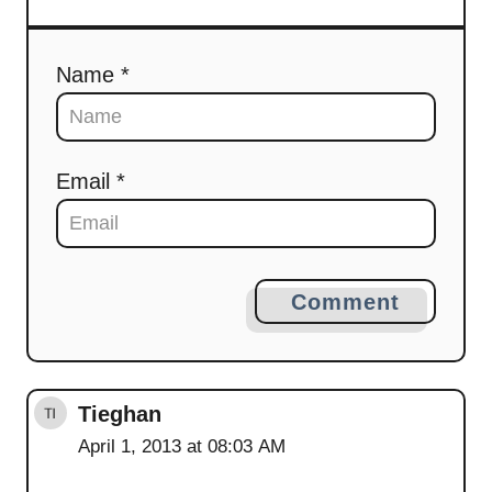
Name *
Email *
Comment
Tieghan
April 1, 2013 at 08:03 AM