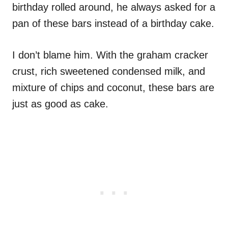
birthday rolled around, he always asked for a
pan of these bars instead of a birthday cake.
I don’t blame him. With the graham cracker
crust, rich sweetened condensed milk, and
mixture of chips and coconut, these bars are
just as good as cake.