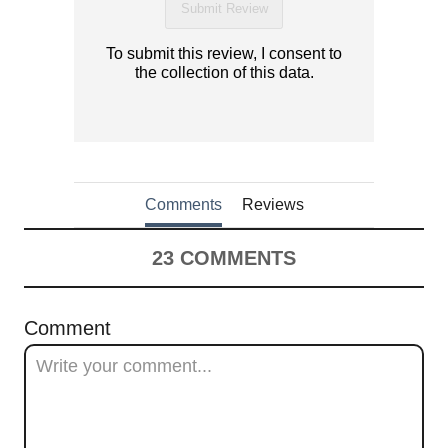
Submit Review
To submit this review, I consent to
the collection of this data.
Comments
Reviews
23
COMMENTS
Comment