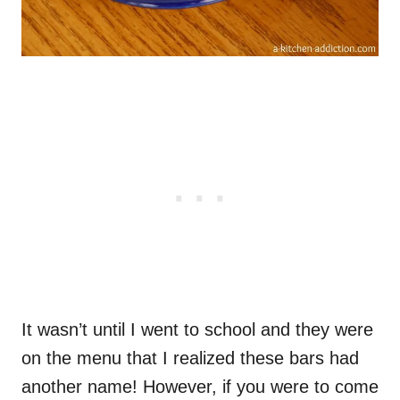
It wasn’t until I went to school and they were
on the menu that I realized these bars had
another name! However, if you were to come