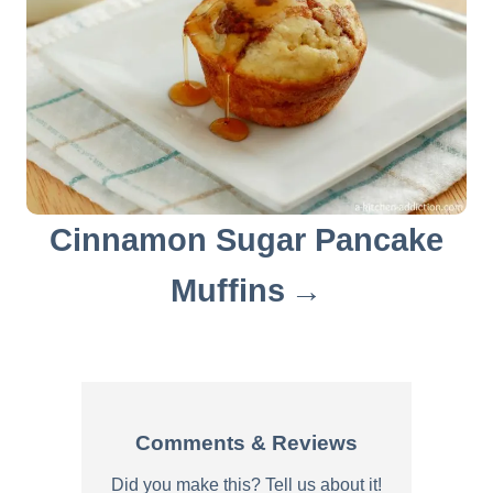
Cinnamon Sugar Pancake
Muffins
Comments & Reviews
Did you make this? Tell us about it!