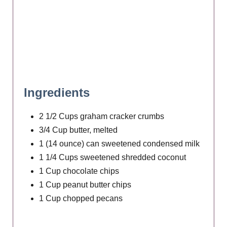
P
i
n
Ingredients
2 1/2 Cups graham cracker crumbs
3/4 Cup butter, melted
1 (14 ounce) can sweetened condensed milk
1 1/4 Cups sweetened shredded coconut
1 Cup chocolate chips
1 Cup peanut butter chips
1 Cup chopped pecans