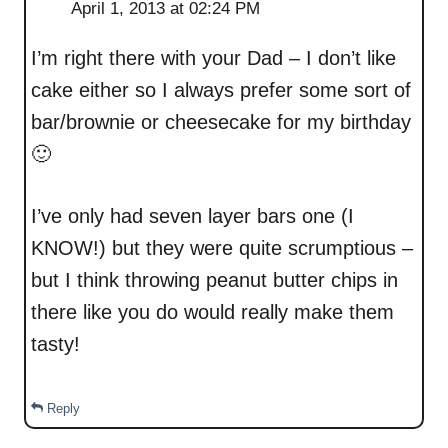
April 1, 2013 at 02:24 PM
I’m right there with your Dad – I don’t like
cake either so I always prefer some sort of
bar/brownie or cheesecake for my birthday
🙂
I’ve only had seven layer bars one (I
KNOW!) but they were quite scrumptious –
but I think throwing peanut butter chips in
there like you do would really make them
tasty!
Reply