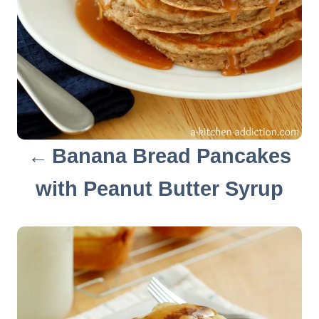
g
a
t
i
o
Banana Bread Pancakes
n
with Peanut Butter Syrup