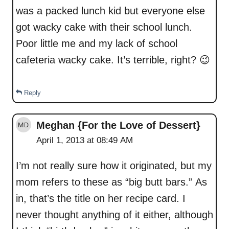
was a packed lunch kid but everyone else
got wacky cake with their school lunch.
Poor little me and my lack of school
cafeteria wacky cake. It’s terrible, right? 😉
Reply
Meghan {For the Love of Dessert}
April 1, 2013 at 08:49 AM
I’m not really sure how it originated, but my
mom refers to these as “big butt bars.” As
in, that’s the title on her recipe card. I
never thought anything of it either, although