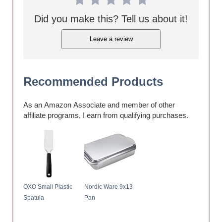
Did you make this? Tell us about it!
Leave a review
Recommended Products
As an Amazon Associate and member of other
affiliate programs, I earn from qualifying purchases.
OXO Small Plastic
Nordic Ware 9x13
Spatula
Pan