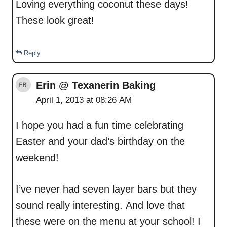
Loving everything coconut these days!
These look great!
Reply
Erin @ Texanerin Baking
April 1, 2013 at 08:26 AM
I hope you had a fun time celebrating
Easter and your dad’s birthday on the
weekend!
I’ve never had seven layer bars but they
sound really interesting. And love that
these were on the menu at your school! I