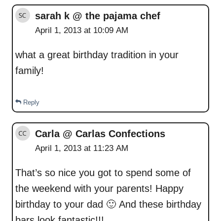
sarah k @ the pajama chef
April 1, 2013 at 10:09 AM
what a great birthday tradition in your
family!
Reply
Carla @ Carlas Confections
April 1, 2013 at 11:23 AM
That’s so nice you got to spend some of
the weekend with your parents! Happy
birthday to your dad 🙂 And these birthday
bars look fantastic!!!