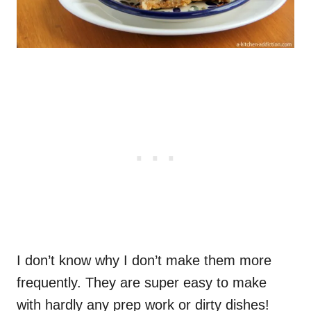
I don’t know why I don’t make them more
frequently. They are super easy to make
with hardly any prep work or dirty dishes!