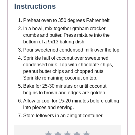
Instructions
Preheat oven to 350 degrees Fahrenheit.
In a bowl, mix together graham cracker
crumbs and butter. Press mixture into the
bottom of a 9x13 baking dish.
Pour sweetened condensed milk over the top.
Sprinkle half of coconut over sweetened
condensed milk. Top with chocolate chips,
peanut butter chips and chopped nuts.
Sprinkle remaining coconut on top.
Bake for 25-30 minutes or until coconut
begins to brown and edges are golden.
Allow to cool for 15-20 minutes before cutting
into pieces and serving.
Store leftovers in an airtight container.