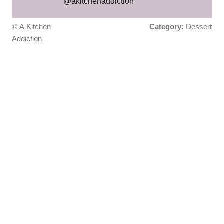
@akitchenaddiction
© A Kitchen
Category:
Dessert
Addiction