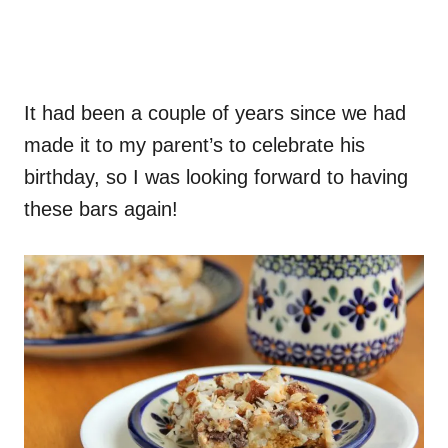
It had been a couple of years since we had
made it to my parent’s to celebrate his
birthday, so I was looking forward to having
these bars again!