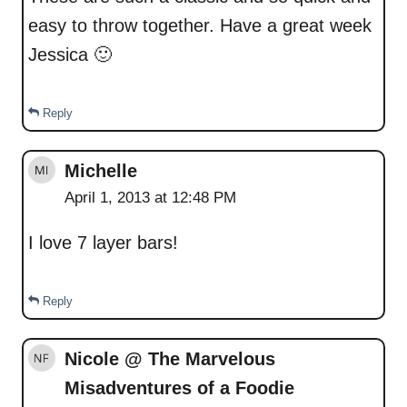
easy to throw together. Have a great week
Jessica 🙂
Reply
Michelle
April 1, 2013 at 12:48 PM
I love 7 layer bars!
Reply
Nicole @ The Marvelous
Misadventures of a Foodie