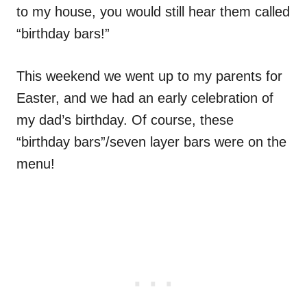
to my house, you would still hear them called
“birthday bars!”
This weekend we went up to my parents for
Easter, and we had an early celebration of
my dad’s birthday. Of course, these
“birthday bars”/seven layer bars were on the
menu!