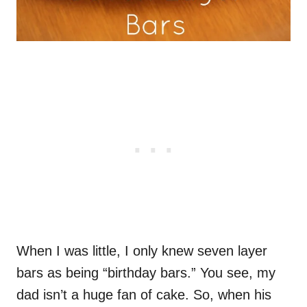
When I was little, I only knew seven layer
bars as being “birthday bars.” You see, my
dad isn’t a huge fan of cake. So, when his