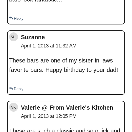
Reply
Suzanne
April 1, 2013 at 11:32 AM
These bars are one of my sister-in-laws
favorite bars. Happy birthday to your dad!
Reply
Valerie @ From Valerie's Kitchen
April 1, 2013 at 12:05 PM
These are such a classic and so quick and