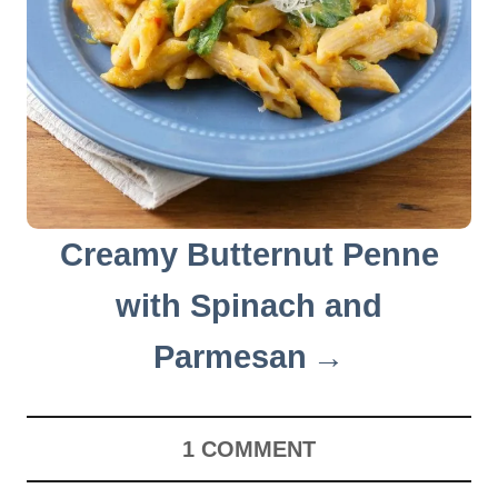
Creamy Butternut Penne
with Spinach and
Parmesan
1
COMMENT