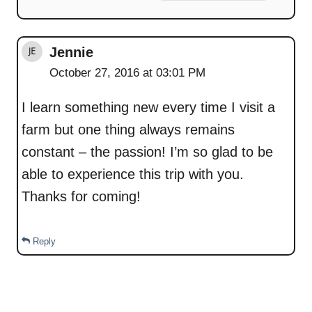
Jennie
October 27, 2016 at 03:01 PM
I learn something new every time I visit a
farm but one thing always remains
constant – the passion! I’m so glad to be
able to experience this trip with you.
Thanks for coming!
Reply