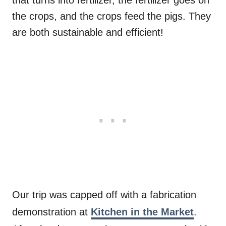
the crops, and the crops feed the pigs. They
are both sustainable and efficient!
Our trip was capped off with a fabrication
demonstration at
Kitchen in the Market
.