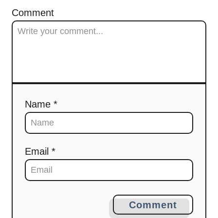
Comment
Name *
Email *
Comment