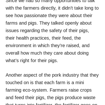
Since we had so many opportunities to talk
with the farmers directly, it didn’t take long to
see how passionate they were about their
farms and pigs. They talked openly about
issues regarding the safety of their pigs,
their health practices, their feed, the
environment in which they’re raised, and
overall how much they care about doing
what’s right for their pigs.
Another aspect of the pork industry that they
touched on is that each farm is a mini
farming eco-system. Farmers raise crops
and feed their pigs, the pigs produce waste
that turns into fertilizer, the fertilizer goes on