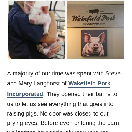
A majority of our time was spent with Steve
and Mary Langhorst of
Wakefield Pork
Incorporated
. They opened their barns to
us to let us see everything that goes into
raising pigs. No door was closed to our
prying eyes. Before even entering the barn,