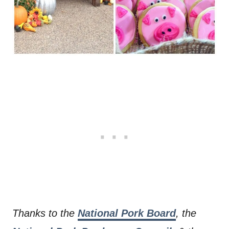
Thanks to the
National Pork Board
, the