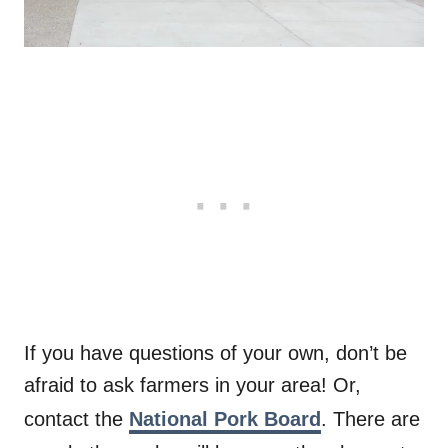
If you have questions of your own, don’t be
afraid to ask farmers in your area! Or,
contact the
National Pork Board
. There are