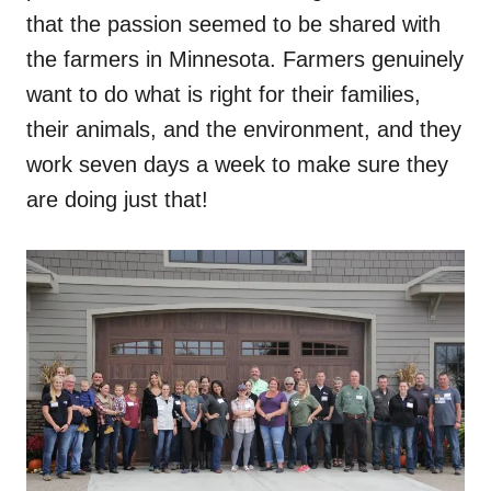
that the passion seemed to be shared with
the farmers in Minnesota. Farmers genuinely
want to do what is right for their families,
their animals, and the environment, and they
work seven days a week to make sure they
are doing just that!