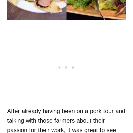
After already having been on a pork tour and
talking with those farmers about their
passion for their work, it was great to see