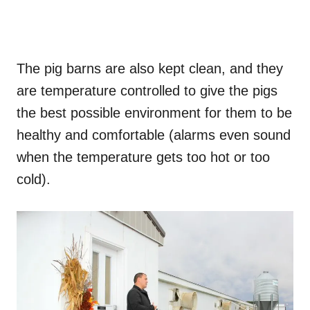
The pig barns are also kept clean, and they
are temperature controlled to give the pigs
the best possible environment for them to be
healthy and comfortable (alarms even sound
when the temperature gets too hot or too
cold).