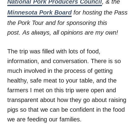
National Pork Producers Council
, & the
Minnesota Pork Board
for hosting the Pass
the Pork Tour and for sponsoring this
post. As always, all opinions are my own!
The trip was filled with lots of food,
information, and conversation. There is so
much involved in the process of getting
healthy, safe meat to your table, and the
farmers I met on this trip were open and
transparent about how they go about raising
pigs so that we can be confident in the food
we are feeding our families.