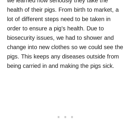
we learned how seriously they take the
health of their pigs. From birth to market, a
lot of different steps need to be taken in
order to ensure a pig’s health. Due to
biosecurity issues, we had to shower and
change into new clothes so we could see the
pigs. This keeps any diseases outside from
being carried in and making the pigs sick.