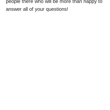
people there who will be more than happy to
answer all of your questions!