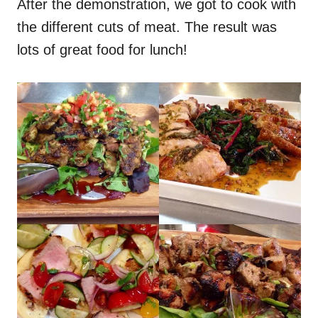
After the demonstration, we got to cook with
the different cuts of meat. The result was
lots of great food for lunch!