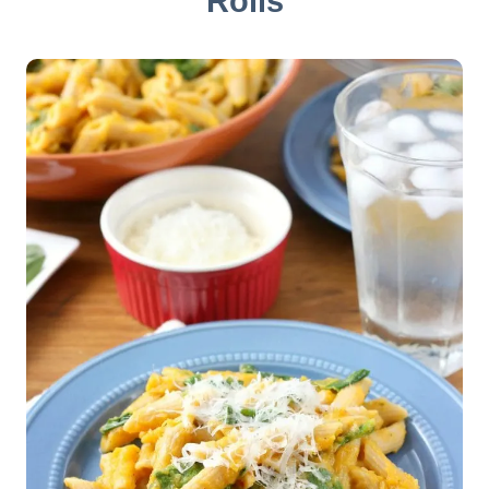
Rolls