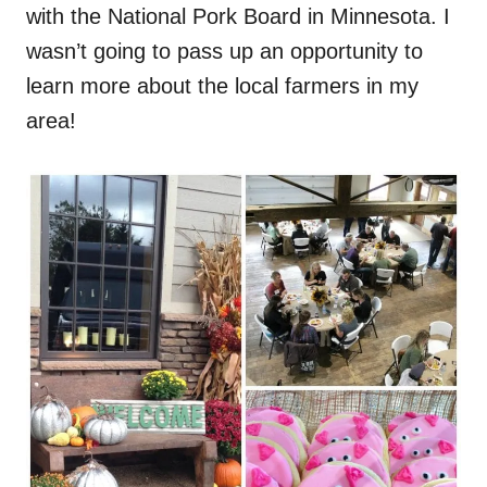
with the National Pork Board in Minnesota. I
n
wasn’t going to pass up an opportunity to
learn more about the local farmers in my
area!