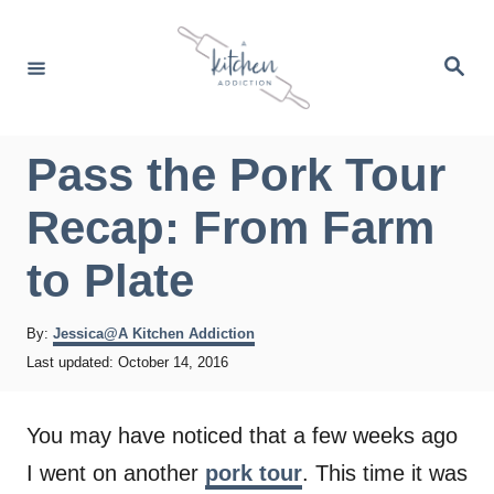
S
k
S
e
i
a
r
p
c
h
t
Pass the Pork Tour
o
Recap: From Farm
C
o
to Plate
n
t
A
By:
Jessica@A Kitchen Addiction
u
P
Last updated:
October 14, 2016
e
t
o
h
n
s
o
t
You may have noticed that a few weeks ago
t
r
e
I went on another
pork tour
. This time it was
d
o