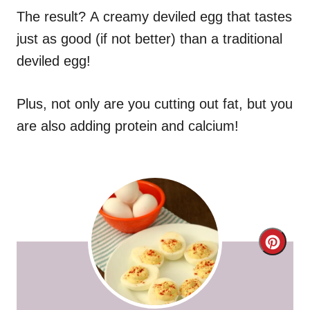
The result? A creamy deviled egg that tastes
just as good (if not better) than a traditional
deviled egg!
Plus, not only are you cutting out fat, but you
are also adding protein and calcium!
C
r
e