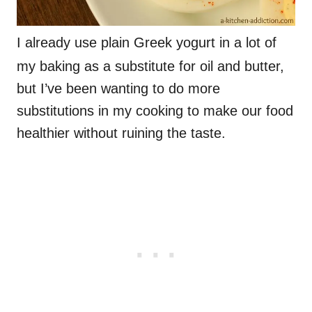
I already use plain Greek yogurt in a lot of
my baking as a substitute for oil and butter,
but I’ve been wanting to do more
substitutions in my cooking to make our food
healthier without ruining the taste.