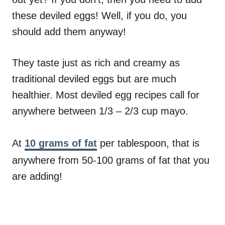
these deviled eggs! Well, if you do, you
should add them anyway!
They taste just as rich and creamy as
traditional deviled eggs but are much
healthier. Most deviled egg recipes call for
anywhere between 1/3 – 2/3 cup mayo.
At
10 grams of fat
per tablespoon, that is
anywhere from 50-100 grams of fat that you
are adding!