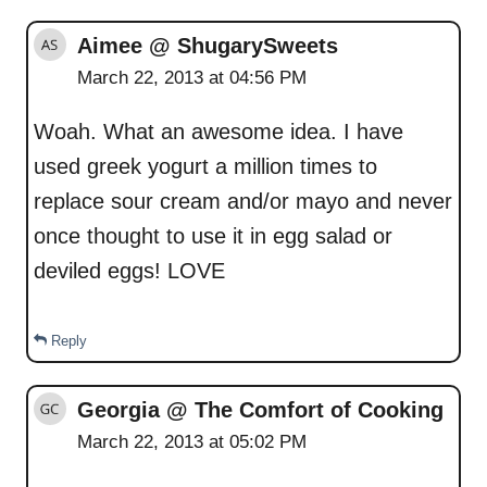
Aimee @ ShugarySweets
March 22, 2013 at 04:56 PM
Woah. What an awesome idea. I have
used greek yogurt a million times to
replace sour cream and/or mayo and never
once thought to use it in egg salad or
deviled eggs! LOVE
Reply
Georgia @ The Comfort of Cooking
March 22, 2013 at 05:02 PM