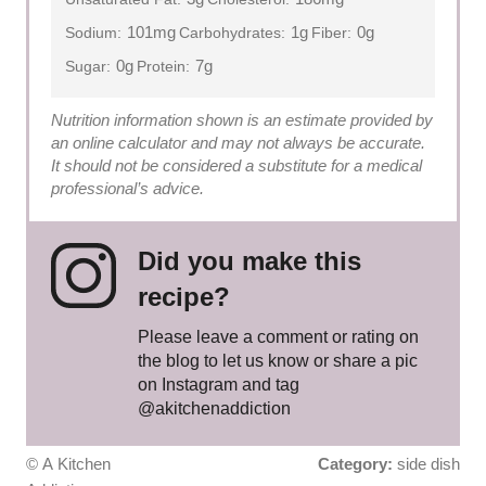
101mg
1g
0g
Sodium:
Carbohydrates:
Fiber:
0g
7g
Sugar:
Protein:
Nutrition information shown is an estimate provided by
an online calculator and may not always be accurate.
It should not be considered a substitute for a medical
professional’s advice.
Did you make this
recipe?
Please leave a comment or rating on
the blog to let us know or share a pic
on Instagram and tag
@akitchenaddiction
© A Kitchen
Category:
side dish