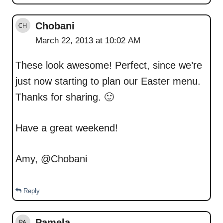
Chobani
March 22, 2013 at 10:02 AM
These look awesome! Perfect, since we’re
just now starting to plan our Easter menu.
Thanks for sharing. 🙂
Have a great weekend!
Amy, @Chobani
Reply
Pamela