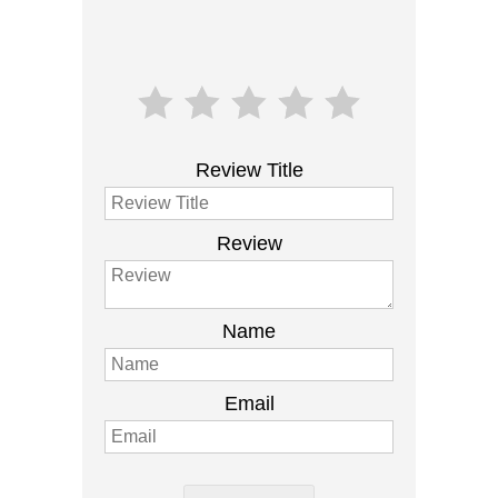
Review Title
Review
Name
Email