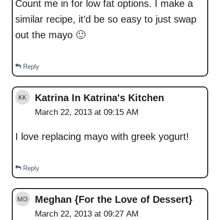
Count me in for low fat options. I make a
similar recipe, it’d be so easy to just swap
out the mayo 🙂
Reply
Katrina In Katrina's Kitchen
March 22, 2013 at 09:15 AM
I love replacing mayo with greek yogurt!
Reply
Meghan {For the Love of Dessert}
March 22, 2013 at 09:27 AM