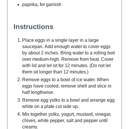
paprika, for garnish
Instructions
Place eggs in a single layer in a large
saucepan. Add enough water to cover eggs
by about 2 inches. Bring water to a rolling boil
over medium-high. Remove from heat. Cover
with lid and let sit for 12 minutes. (Do not let
them sit longer than 12 minutes.)
Remove eggs to a bowl of ice water. When
eggs have cooled, remove shell and slice in
half lengthwise.
Remove egg yolks to a bowl and arrange egg
white on a plate cut side up.
Mix together yolks, yogurt, mustard, vinegar,
chives, white pepper, salt and pepper until
creamy.