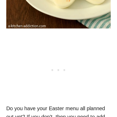
Do you have your Easter menu all planned
out yet? If you don’t, then you need to add