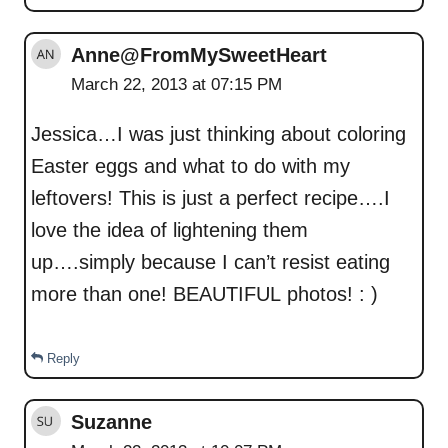
Anne@FromMySweetHeart
March 22, 2013 at 07:15 PM
Jessica…I was just thinking about coloring
Easter eggs and what to do with my
leftovers! This is just a perfect recipe….I
love the idea of lightening them
up….simply because I can’t resist eating
more than one! BEAUTIFUL photos! : )
Reply
Suzanne