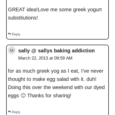
GREAT idea!Love me some greek yogurt
substitutions!
Reply
sally @ sallys baking addiction
March 22, 2013 at 09:59 AM
for as much greek yog as I eat, I’ve never
thought to make egg salad with it. duh!
Doing this over the weekend with our dyed
eggs 🙂 Thanks for sharing!
Reply