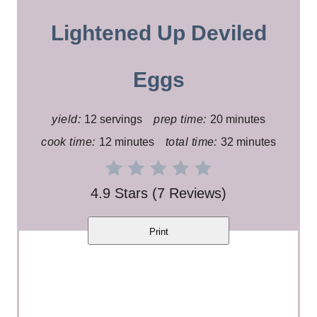
a
Lightened Up Deviled
t
e
Eggs
P
yield:
12 servings
prep time:
20 minutes
i
cook time:
12 minutes
total time:
32 minutes
n
t
4.9 Stars
(
7 Reviews
)
e
Print
r
e
s