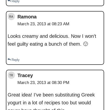
Reply
Ramona
March 23, 2013 at 08:23 AM
Looks creamy and delicious. Now I won’t
feel guilty eating a bunch of them. 🙂
Reply
Tracey
March 23, 2013 at 08:30 PM
Great idea! I’ve been substituting Greek
yogurt in a lot of recipes too but would