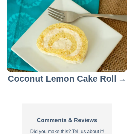
a
t
i
o
n
Coconut Lemon Cake Roll
Comments & Reviews
Did you make this? Tell us about it!