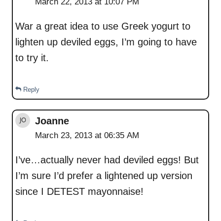
March 22, 2013 at 10:07 PM
War a great idea to use Greek yogurt to
lighten up deviled eggs, I’m going to have
to try it.
Reply
Joanne
March 23, 2013 at 06:35 AM
I’ve…actually never had deviled eggs! But
I’m sure I’d prefer a lightened up version
since I DETEST mayonnaise!