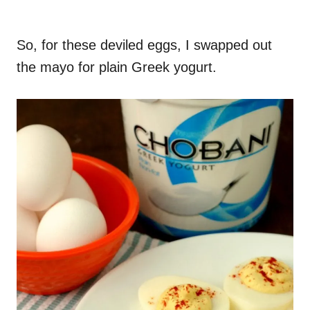
So, for these deviled eggs, I swapped out
the mayo for plain Greek yogurt.