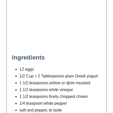
t
P
i
n
Ingredients
12 eggs
1/2 Cup + 2 Tablespoons plain Greek yogurt
1 1/2 teaspoons yellow or djion mustard
1 1/2 teaspoons white vinegar
1 1/2 teaspoons finely chopped chives
1/4 teaspoon white pepper
salt and pepper, to taste