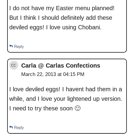
I do not have my Easter menu planned!
But I think I should definitely add these
deviled eggs! I love using Chobani.
Reply
Carla @ Carlas Confections
March 22, 2013 at 04:15 PM
I love deviled eggs! I havent had them in a
while, and I love your lightened up version.
I need to try these soon 🙂
Reply