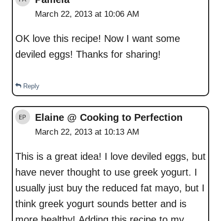
March 22, 2013 at 10:06 AM
OK love this recipe! Now I want some
deviled eggs! Thanks for sharing!
Reply
Elaine @ Cooking to Perfection
March 22, 2013 at 10:13 AM
This is a great idea! I love deviled eggs, but
have never thought to use greek yogurt. I
usually just buy the reduced fat mayo, but I
think greek yogurt sounds better and is
more healthy! Adding this recipe to my