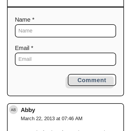
Name *
Email *
Comment
Abby
March 22, 2013 at 07:46 AM