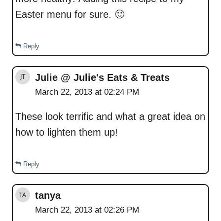
Easter menu for sure. 🙂
Reply
Julie @ Julie's Eats & Treats
March 22, 2013 at 02:24 PM
These look terrific and what a great idea on
how to lighten them up!
Reply
tanya
March 22, 2013 at 02:26 PM