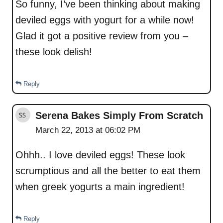
So funny, I’ve been thinking about making
deviled eggs with yogurt for a while now!
Glad it got a positive review from you –
these look delish!
Reply
Serena Bakes Simply From Scratch
March 22, 2013 at 06:02 PM
Ohhh.. I love deviled eggs! These look
scrumptious and all the better to eat them
when greek yogurts a main ingredient!
Reply