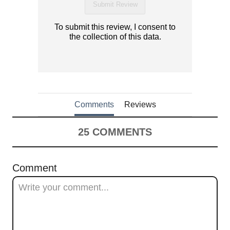
Submit Review
To submit this review, I consent to
the collection of this data.
Comments
Reviews
25
COMMENTS
Comment