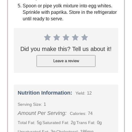
Spoon or pipe yolk mixture into egg whites.
Sprinkle with paprika. Store in the refrigerator
until ready to serve.
Did you make this? Tell us about it!
Leave a review
Nutrition Information:
12
Yield:
1
Serving Size:
Amount Per Serving:
74
Calories:
5g
2g
0g
Total Fat:
Saturated Fat:
Trans Fat:
3g
186mg
Unsaturated Fat:
Cholesterol: