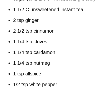
1 1/2 C unsweetened instant tea
2 tsp ginger
2 1/2 tsp cinnamon
1 1/4 tsp cloves
1 1/4 tsp cardamon
1 1/4 tsp nutmeg
1 tsp allspice
1/2 tsp white pepper