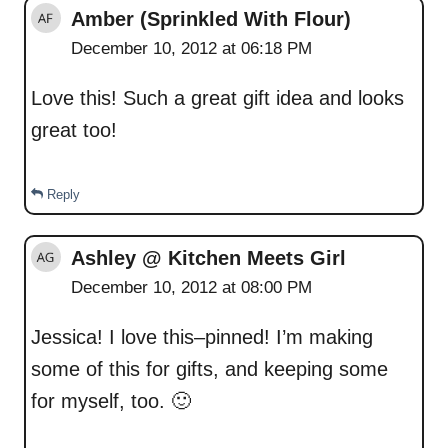
Amber (Sprinkled With Flour)
December 10, 2012 at 06:18 PM
Love this! Such a great gift idea and looks
great too!
Reply
Ashley @ Kitchen Meets Girl
December 10, 2012 at 08:00 PM
Jessica! I love this–pinned! I’m making
some of this for gifts, and keeping some
for myself, too. 🙂