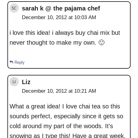
sarah k @ the pajama chef
December 10, 2012 at 10:03 AM
i love this idea! i always buy chai mix but
never thought to make my own. 🙂
Reply
Liz
December 10, 2012 at 10:21 AM
What a great idea! I love chai tea so this
sounds perfect, especially since it gets so
cold around my part of the woods. It’s
snowing as I type this! Have a great week,