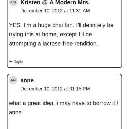
Kristen @ A Modern Mrs.
December 10, 2012 at 11:31 AM
YES! I’m a huge chai fan. I’ll definitely be
trying this at home, except I’ll be
attempting a lactose-free rendition.
Reply
anne
December 10, 2012 at 01:15 PM
what a great idea, i may have to borrow it!!
anne