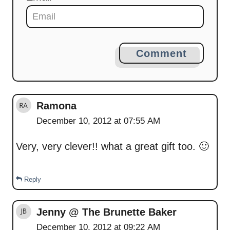
Comment
Ramona
December 10, 2012 at 07:55 AM
Very, very clever!! what a great gift too. 🙂
Reply
Jenny @ The Brunette Baker
December 10, 2012 at 09:22 AM