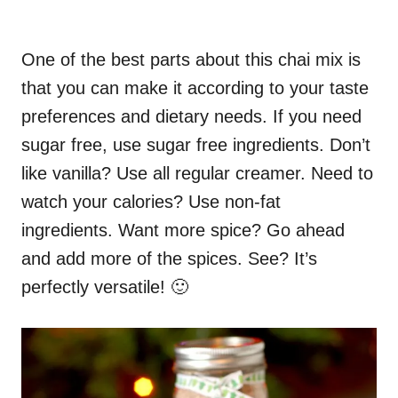
One of the best parts about this chai mix is
that you can make it according to your taste
preferences and dietary needs. If you need
sugar free, use sugar free ingredients. Don’t
like vanilla? Use all regular creamer. Need to
watch your calories? Use non-fat
ingredients. Want more spice? Go ahead
and add more of the spices. See? It’s
perfectly versatile! 🙂