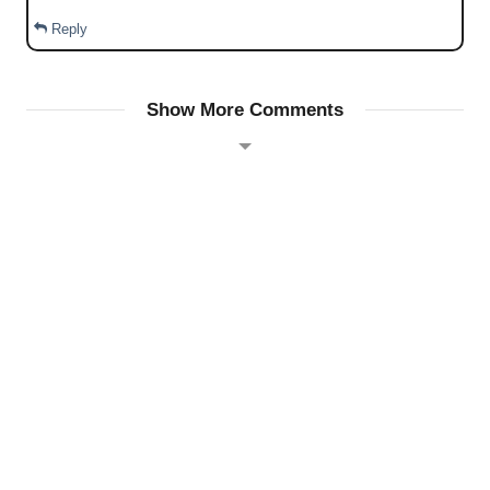
Reply
Show More Comments