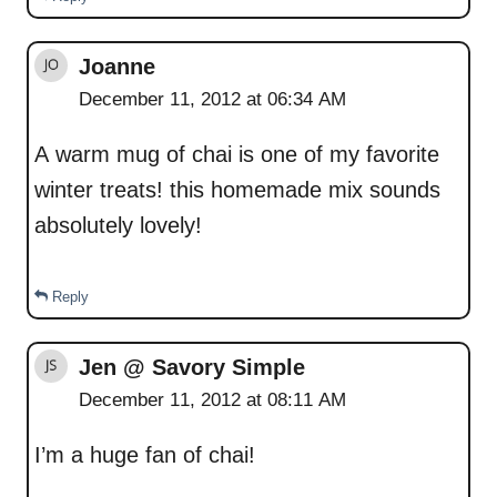
Joanne
December 11, 2012 at 06:34 AM
A warm mug of chai is one of my favorite
winter treats! this homemade mix sounds
absolutely lovely!
Reply
Jen @ Savory Simple
December 11, 2012 at 08:11 AM
I’m a huge fan of chai!