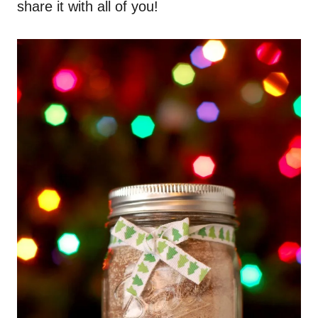
share it with all of you!