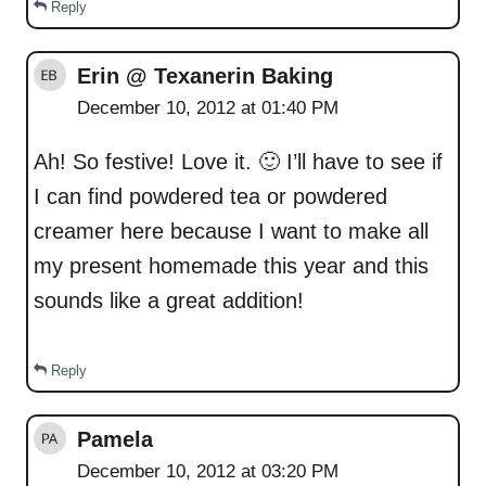
Reply
Erin @ Texanerin Baking
December 10, 2012 at 01:40 PM
Ah! So festive! Love it. 🙂 I’ll have to see if
I can find powdered tea or powdered
creamer here because I want to make all
my present homemade this year and this
sounds like a great addition!
Reply
Pamela
December 10, 2012 at 03:20 PM