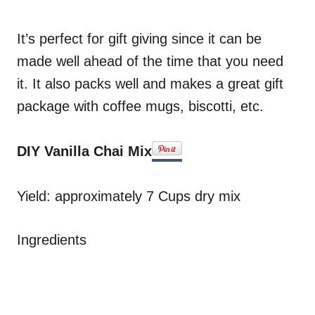
It’s perfect for gift giving since it can be
made well ahead of the time that you need
it. It also packs well and makes a great gift
package with coffee mugs, biscotti, etc.
DIY Vanilla Chai Mix
Yield: approximately 7 Cups dry mix
Ingredients