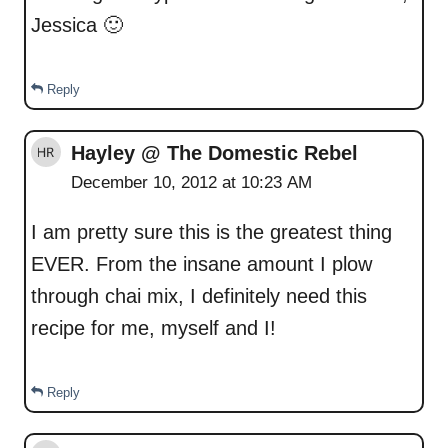
Jessica 🙂
Reply
Hayley @ The Domestic Rebel
December 10, 2012 at 10:23 AM
I am pretty sure this is the greatest thing
EVER. From the insane amount I plow
through chai mix, I definitely need this
recipe for me, myself and I!
Reply