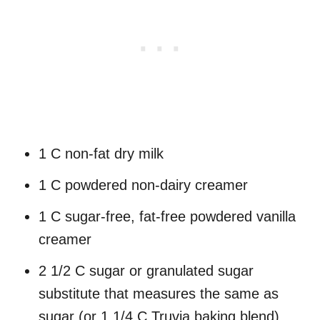
1 C non-fat dry milk
1 C powdered non-dairy creamer
1 C sugar-free, fat-free powdered vanilla
creamer
2 1/2 C sugar or granulated sugar
substitute that measures the same as
sugar (or 1 1/4 C Truvia baking blend)