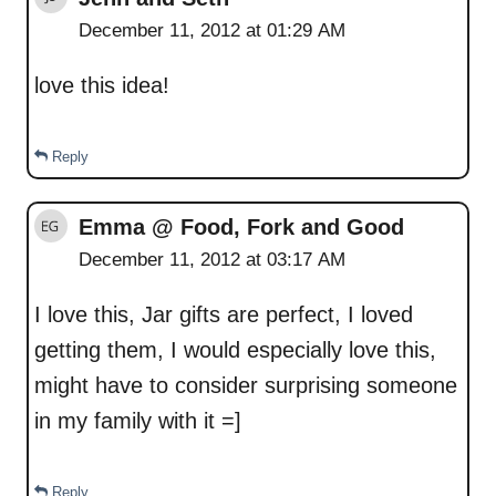
December 11, 2012 at 01:29 AM
love this idea!
Reply
Emma @ Food, Fork and Good
December 11, 2012 at 03:17 AM
I love this, Jar gifts are perfect, I loved
getting them, I would especially love this,
might have to consider surprising someone
in my family with it =]
Reply