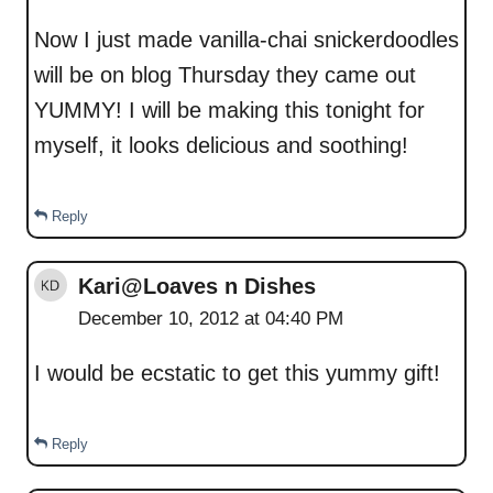
Now I just made vanilla-chai snickerdoodles
will be on blog Thursday they came out
YUMMY! I will be making this tonight for
myself, it looks delicious and soothing!
Reply
Kari@Loaves n Dishes
December 10, 2012 at 04:40 PM
I would be ecstatic to get this yummy gift!
Reply