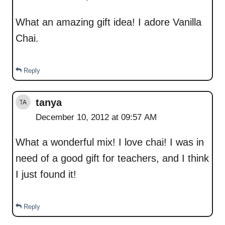
What an amazing gift idea! I adore Vanilla
Chai.
Reply
tanya
December 10, 2012 at 09:57 AM
What a wonderful mix! I love chai! I was in
need of a good gift for teachers, and I think
I just found it!
Reply