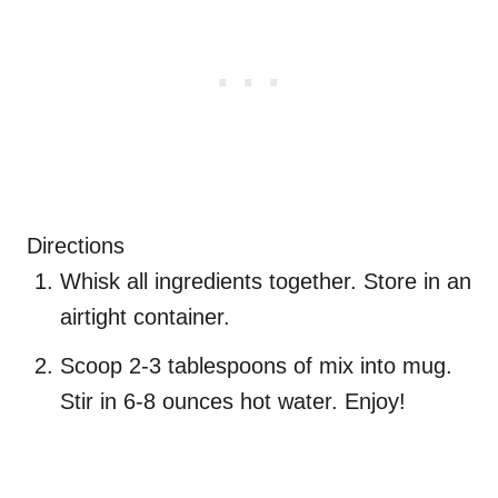
Directions
Whisk all ingredients together. Store in an
airtight container.
Scoop 2-3 tablespoons of mix into mug.
Stir in 6-8 ounces hot water. Enjoy!