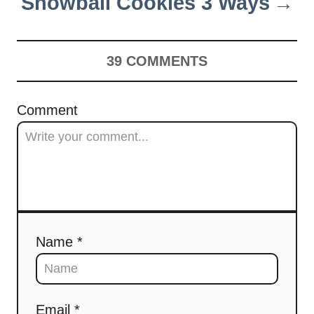
Snowball Cookies 3 Ways
39
COMMENTS
Comment
Name *
Email *