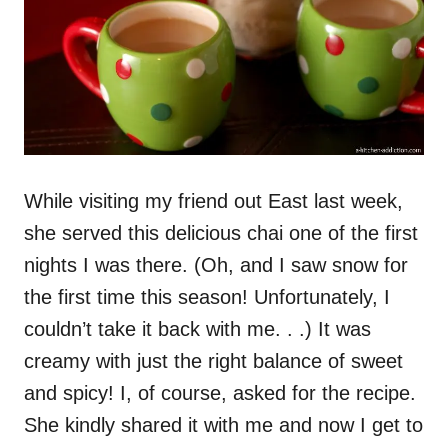
While visiting my friend out East last week,
she served this delicious chai one of the first
nights I was there. (Oh, and I saw snow for
the first time this season! Unfortunately, I
couldn’t take it back with me. . .) It was
creamy with just the right balance of sweet
and spicy! I, of course, asked for the recipe.
She kindly shared it with me and now I get to