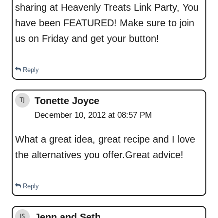
sharing at Heavenly Treats Link Party, You
have been FEATURED! Make sure to join
us on Friday and get your button!
Reply
Tonette Joyce
December 10, 2012 at 08:57 PM
What a great idea, great recipe and I love
the alternatives you offer.Great advice!
Reply
Jenn and Seth