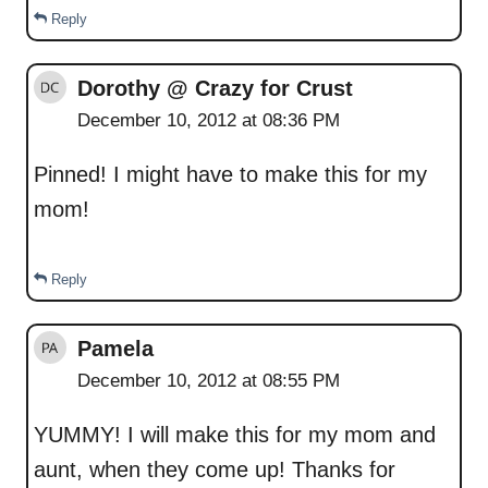
Reply
Dorothy @ Crazy for Crust
December 10, 2012 at 08:36 PM
Pinned! I might have to make this for my
mom!
Reply
Pamela
December 10, 2012 at 08:55 PM
YUMMY! I will make this for my mom and
aunt, when they come up! Thanks for