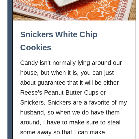
Snickers White Chip
Cookies
Candy isn’t normally lying around our
house, but when it is, you can just
about guarantee that it will be either
Reese’s Peanut Butter Cups or
Snickers. Snickers are a favorite of my
husband, so when we do have them
around, I have to make sure to steal
some away so that I can make