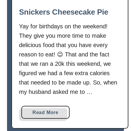
i
Snickers Cheesecake Pie
t
e
Yay for birthdays on the weekend!
C
They give you more time to make
h
i
delicious food that you have every
p
reason to eat! 😉 That and the fact
C
that we ran a 20k this weekend, we
o
figured we had a few extra calories
o
that needed to be made up. So, when
k
i
my husband asked me to …
e
s
a
Read More
b
o