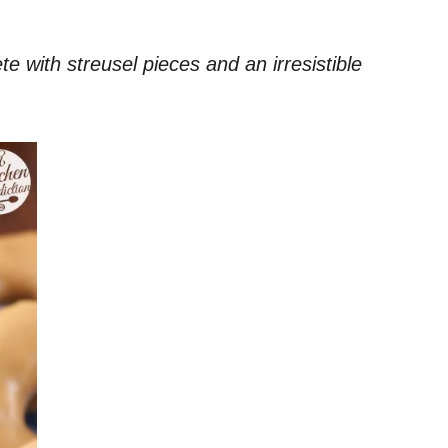
 with streusel pieces and an irresistible