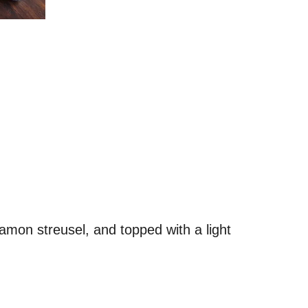
mon streusel, and topped with a light