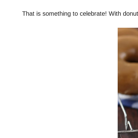
That is something to celebrate! With donut