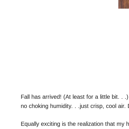
Fall has arrived! (At least for a little bit
no choking humidity. . .just crisp, cool air
Equally exciting is the realization that m