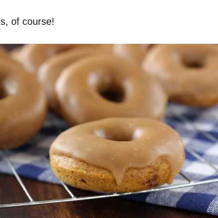
s, of course!