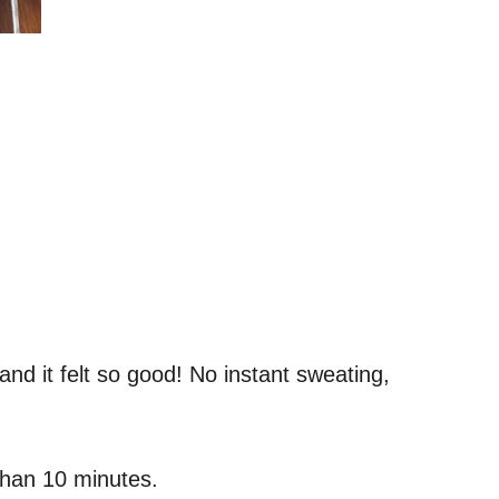
 and it felt so good! No instant sweating,
 than 10 minutes.