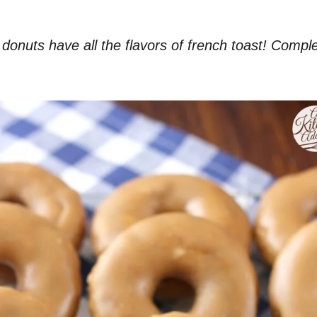
uts have all the flavors of french toast! Complete