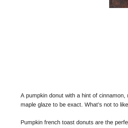
A pumpkin donut with a hint of cinnamon,
maple glaze to be exact. What’s not to lik
Pumpkin french toast donuts are the perfe