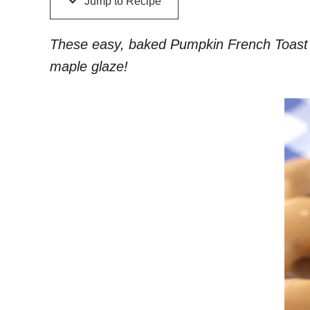
Jump to Recipe
These easy, baked Pumpkin French Toast don
maple glaze!