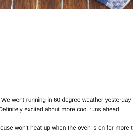
. . .) We went running in 60 degree weather yesterday
. Definitely excited about more cool runs ahead.
y house won’t heat up when the oven is on for more