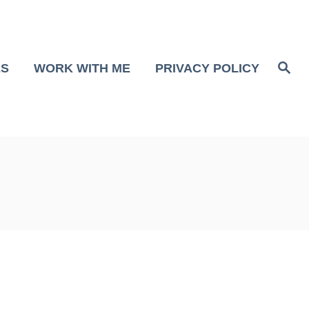
S
ES
WORK WITH ME
PRIVACY POLICY
e
a
r
c
h