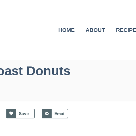
HOME
ABOUT
RECIP
oast Donuts
Save
Email