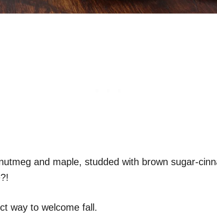
 nutmeg and maple, studded with brown sugar-cinna
e?!
ct way to welcome fall.