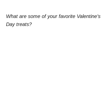
What are some of your favorite Valentine’s
Day treats?