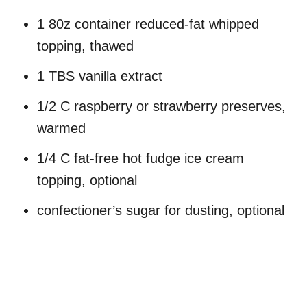
1 80z container reduced-fat whipped
topping, thawed
1 TBS vanilla extract
1/2 C raspberry or strawberry preserves,
warmed
1/4 C fat-free hot fudge ice cream
topping, optional
confectioner’s sugar for dusting, optional