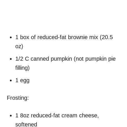
1 box of reduced-fat brownie mix (20.5
oz)
1/2 C canned pumpkin (not pumpkin pie
filling)
1 egg
Frosting:
1 8oz reduced-fat cream cheese,
softened