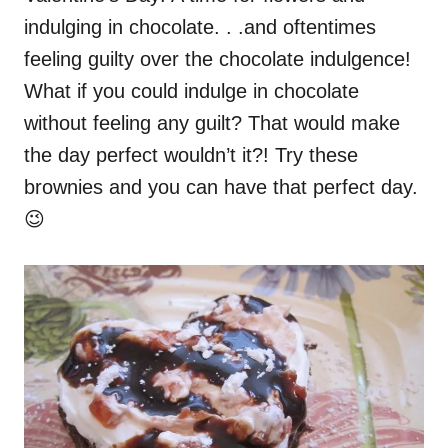
e
indulging in chocolate. . .and oftentimes
d
o
feeling guilty over the chocolate indulgence!
n
What if you could indulge in chocolate
without feeling any guilt? That would make
the day perfect wouldn’t it?! Try these
brownies and you can have that perfect day.
😉