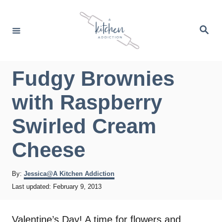
S
k
S
e
i
a
r
p
c
h
t
Fudgy Brownies
o
with Raspberry
C
o
Swirled Cream
n
Cheese
t
e
A
By:
Jessica@A Kitchen Addiction
n
u
P
Last updated:
February 9, 2013
t
t
o
h
s
o
t
Valentine’s Day! A time for flowers and
r