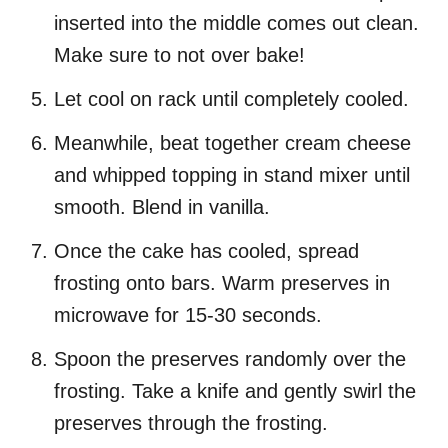
inserted into the middle comes out clean.
Make sure to not over bake!
Let cool on rack until completely cooled.
Meanwhile, beat together cream cheese
and whipped topping in stand mixer until
smooth. Blend in vanilla.
Once the cake has cooled, spread
frosting onto bars. Warm preserves in
microwave for 15-30 seconds.
Spoon the preserves randomly over the
frosting. Take a knife and gently swirl the
preserves through the frosting.