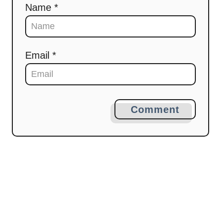
Name *
o
n
Email *
Comment