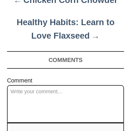
Chicken Corn Chowder
o
s
Healthy Habits: Learn to
t
Love Flaxseed
n
a
COMMENTS
v
i
Comment
g
a
t
i