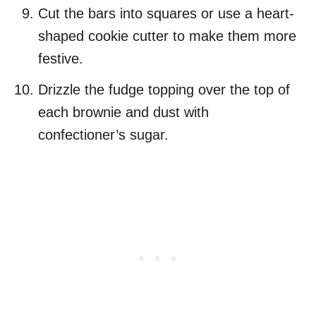
Cut the bars into squares or use a heart-
shaped cookie cutter to make them more
festive.
Drizzle the fudge topping over the top of
each brownie and dust with
confectioner’s sugar.