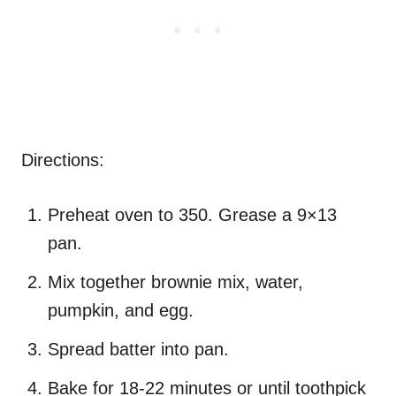
Directions:
Preheat oven to 350. Grease a 9×13
pan.
Mix together brownie mix, water,
pumpkin, and egg.
Spread batter into pan.
Bake for 18-22 minutes or until toothpick