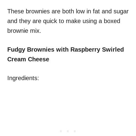
These brownies are both low in fat and sugar
and they are quick to make using a boxed
brownie mix.
Fudgy Brownies with Raspberry Swirled
Cream Cheese
Ingredients: