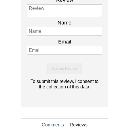
Review
Name
Email
Submit Review
To submit this review, I consent to
the collection of this data.
Comments
Reviews