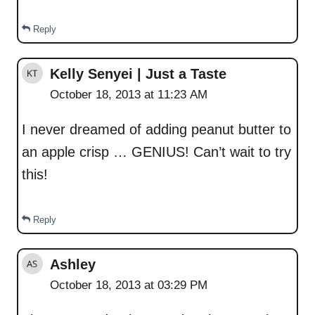
Reply
Kelly Senyei | Just a Taste
October 18, 2013 at 11:23 AM
I never dreamed of adding peanut butter to
an apple crisp … GENIUS! Can’t wait to try
this!
Reply
Ashley
October 18, 2013 at 03:29 PM