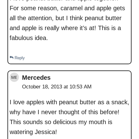
For some reason, caramel and apple gets
all the attention, but I think peanut butter
and apple is really where it’s at! This is a
fabulous idea.
Reply
Mercedes
October 18, 2013 at 10:53 AM
I love apples with peanut butter as a snack,
why have I never thought of this before!
This sounds so delicious my mouth is
watering Jessica!