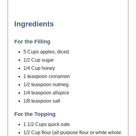
Ingredients
For the Filling
5 Cups apples, diced
1/2 Cup sugar
1/4 Cup honey
1 teaspoon cinnamon
1/2 teaspoon nutmeg
1/4 teaspoon allspice
1/8 teaspoon salt
For the Topping
1 1/2 Cups quick oats
1/2 Cup flour (all-purpose flour or white whole