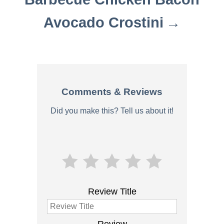
Avocado Crostini
Comments & Reviews
Did you make this? Tell us about it!
Review Title