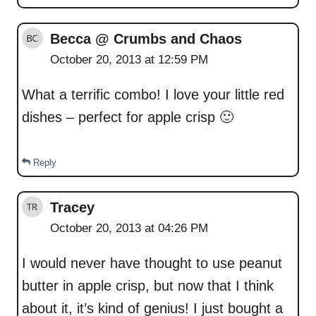
Becca @ Crumbs and Chaos
October 20, 2013 at 12:59 PM
What a terrific combo! I love your little red
dishes – perfect for apple crisp 🙂
Reply
Tracey
October 20, 2013 at 04:26 PM
I would never have thought to use peanut
butter in apple crisp, but now that I think
about it, it’s kind of genius! I just bought a