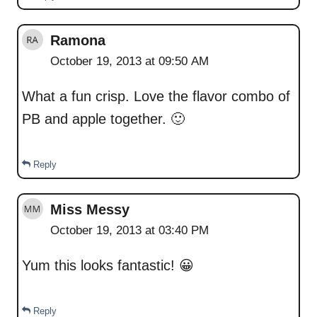
Ramona
October 19, 2013 at 09:50 AM
What a fun crisp. Love the flavor combo of
PB and apple together. 🙂
Reply
Miss Messy
October 19, 2013 at 03:40 PM
Yum this looks fantastic! 😀
Reply