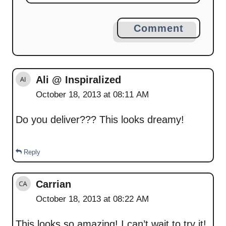
Comment
Ali @ Inspiralized
October 18, 2013 at 08:11 AM
Do you deliver??? This looks dreamy!
Reply
Carrian
October 18, 2013 at 08:22 AM
This looks so amazing! I can’t wait to try it!