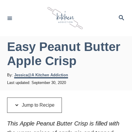
S
S
k
k
S
e
i
i
a
r
p
p
c
h
t
t
Easy Peanut Butter
o
o
Apple Crisp
R
C
e
o
A
By:
Jessica@A Kitchen Addiction
c
n
u
P
Last updated:
September 30, 2020
t
i
t
o
h
s
p
e
o
t
r
Jump to Recipe
e
e
n
d
t
o
This Apple Peanut Butter Crisp is filled with
n