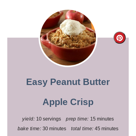
C
r
e
a
Easy Peanut Butter
t
e
Apple Crisp
P
yield:
10 servings
prep time:
15 minutes
i
bake time:
30 minutes
total time:
45 minutes