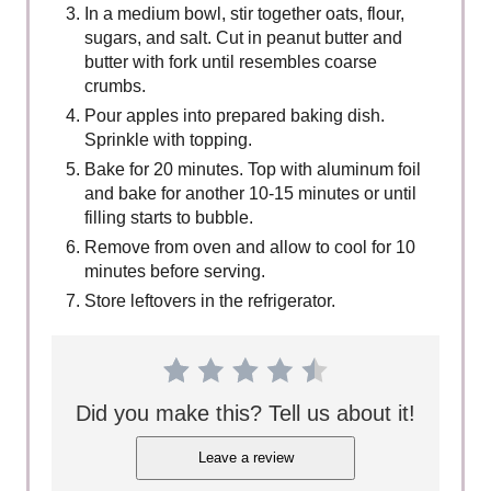
In a medium bowl, stir together oats, flour,
sugars, and salt. Cut in peanut butter and
butter with fork until resembles coarse
crumbs.
Pour apples into prepared baking dish.
Sprinkle with topping.
Bake for 20 minutes. Top with aluminum foil
and bake for another 10-15 minutes or until
filling starts to bubble.
Remove from oven and allow to cool for 10
minutes before serving.
Store leftovers in the refrigerator.
Did you make this? Tell us about it!
Leave a review