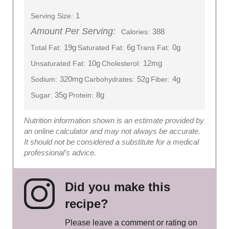
1
Serving Size:
Amount Per Serving:
388
Calories:
19g
6g
0g
Total Fat:
Saturated Fat:
Trans Fat:
10g
12mg
Unsaturated Fat:
Cholesterol:
320mg
52g
4g
Sodium:
Carbohydrates:
Fiber:
35g
8g
Sugar:
Protein:
Nutrition information shown is an estimate provided by
an online calculator and may not always be accurate.
It should not be considered a substitute for a medical
professional’s advice.
Did you make this
recipe?
Please leave a comment or rating on