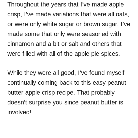
Throughout the years that I’ve made apple
crisp, I’ve made variations that were all oats,
or were only white sugar or brown sugar. I’ve
made some that only were seasoned with
cinnamon and a bit or salt and others that
were filled with all of the apple pie spices.
While they were all good, I’ve found myself
continually coming back to this easy peanut
butter apple crisp recipe. That probably
doesn’t surprise you since peanut butter is
involved!