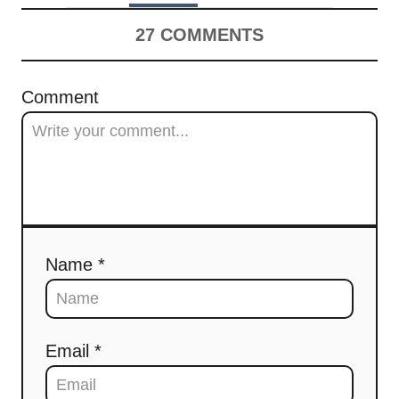
27
COMMENTS
Comment
Name *
Email *