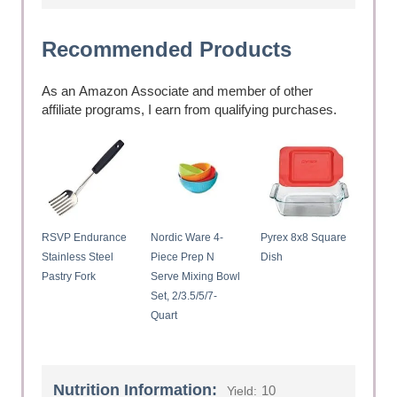
Recommended Products
As an Amazon Associate and member of other
affiliate programs, I earn from qualifying purchases.
RSVP Endurance
Nordic Ware 4-
Pyrex 8x8 Square
Stainless Steel
Piece Prep N
Dish
Pastry Fork
Serve Mixing Bowl
Set, 2/3.5/5/7-
Quart
Nutrition Information:
10
Yield: