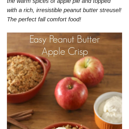
the warm spices of apple pie and topped
with a rich, irresistible peanut butter streusel!
The perfect fall comfort food!