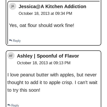
Jessica@A Kitchen Addiction
October 18, 2013 at 09:34 PM
Yes, oat flour should work fine!
Reply
Ashley | Spoonful of Flavor
October 18, 2013 at 09:13 PM
I love peanut butter with apples, but never
thought to add it to apple crisp. I can’t wait
to try this soon!
Reply