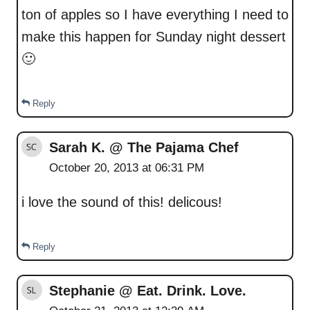
ton of apples so I have everything I need to
make this happen for Sunday night dessert
🙂
Reply
Sarah K. @ The Pajama Chef
October 20, 2013 at 06:31 PM
i love the sound of this! delicous!
Reply
Stephanie @ Eat. Drink. Love.