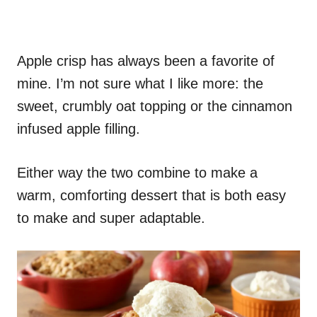
Apple crisp has always been a favorite of
mine. I’m not sure what I like more: the
sweet, crumbly oat topping or the cinnamon
infused apple filling.
Either way the two combine to make a
warm, comforting dessert that is both easy
to make and super adaptable.