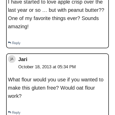
I have started to love apple crisp over the
last year or so … but with peanut butter??
One of my favorite things ever? Sounds
amazing!
Reply
Jari
October 18, 2013 at 05:34 PM
What flour would you use if you wanted to
make this gluten free? Would oat flour
work?
Reply