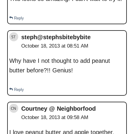
Reply
steph@stephsbitebybite
October 18, 2013 at 08:51 AM
Why have I not thought to add peanut
butter before?!! Genius!
Reply
Courtney @ Neighborfood
October 18, 2013 at 09:58 AM
I love peanut butter and apple together.