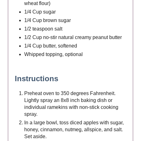
wheat flour)
1/4 Cup sugar
1/4 Cup brown sugar
1/2 teaspoon salt
1/2 Cup no-stir natural creamy peanut butter
1/4 Cup butter, softened
Whipped topping, optional
Instructions
Preheat oven to 350 degrees Fahrenheit.
Lightly spray an 8x8 inch baking dish or
individual ramekins with non-stick cooking
spray.
In a large bowl, toss diced apples with sugar,
honey, cinnamon, nutmeg, allspice, and salt.
Set aside.