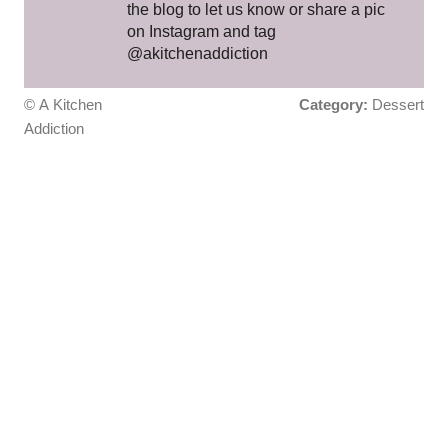
the blog to let us know or share a pic
on Instagram and tag
@akitchenaddiction
© A Kitchen
Category:
Dessert
Addiction