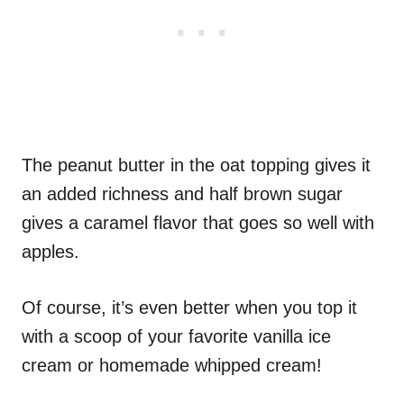
The peanut butter in the oat topping gives it
an added richness and half brown sugar
gives a caramel flavor that goes so well with
apples.
Of course, it’s even better when you top it
with a scoop of your favorite vanilla ice
cream or homemade whipped cream!