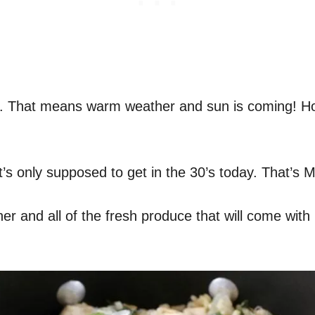
ing. That means warm weather and sun is coming! Ho
it’s only supposed to get in the 30’s today. That’s 
 and all of the fresh produce that will come with it