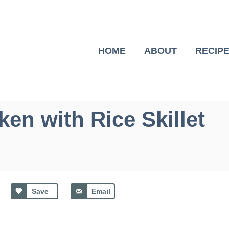
HOME
ABOUT
RECIP
ken with Rice Skillet
Save
Email