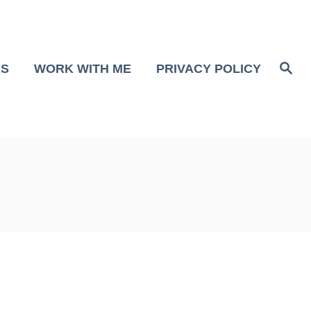
S
ES
WORK WITH ME
PRIVACY POLICY
e
a
r
c
h