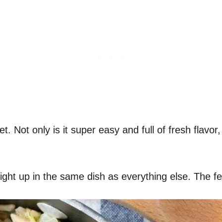
let. Not only is it super easy and full of fresh flavor
 right up in the same dish as everything else. The 