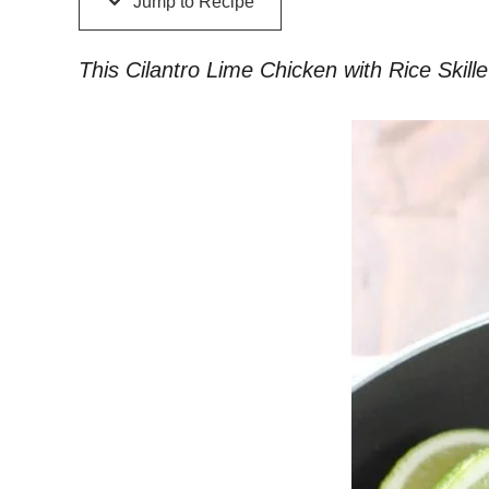
Jump to Recipe
This Cilantro Lime Chicken with Rice Skillet