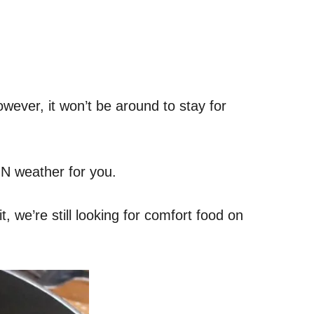
wever, it won’t be around to stay for
MN weather for you.
, we’re still looking for comfort food on