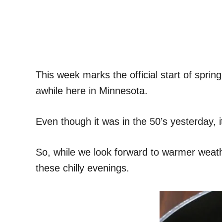
This week marks the official start of spr
awhile here in Minnesota.
Even though it was in the 50’s yesterday, 
So, while we look forward to warmer weather
these chilly evenings.