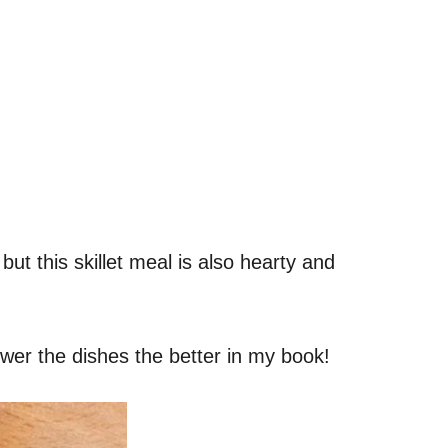
, but this skillet meal is also hearty and
fewer the dishes the better in my book!