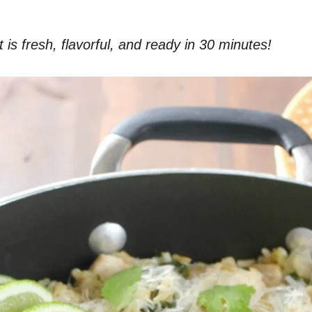
 is fresh, flavorful, and ready in 30 minutes!