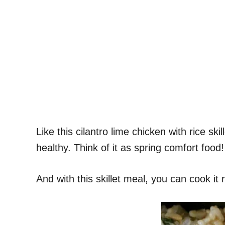
Like this cilantro lime chicken with rice skil
healthy. Think of it as spring comfort food!
And with this skillet meal, you can cook it