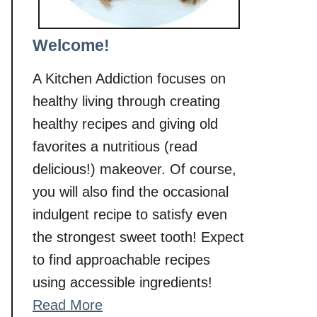
Welcome!
A Kitchen Addiction focuses on
healthy living through creating
healthy recipes and giving old
favorites a nutritious (read
delicious!) makeover. Of course,
you will also find the occasional
indulgent recipe to satisfy even
the strongest sweet tooth! Expect
to find approachable recipes
using accessible ingredients!
Read More