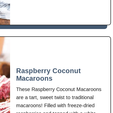
s
u
foods that are super easy to make, …
p
t
M
o
r
n
i
n
g
G
l
Raspberry Coconut
o
Macaroons
r
y
These Raspberry Coconut Macaroons
M
are a tart, sweet twist to traditional
u
macaroons! Filled with freeze-dried
f