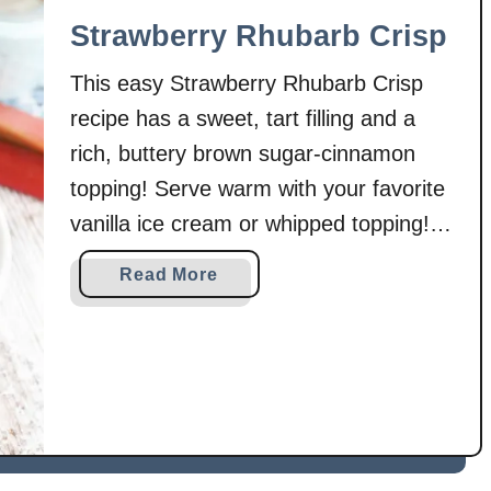
r
Strawberry Rhubarb Crisp
e
This easy Strawberry Rhubarb Crisp
a
m
recipe has a sweet, tart filling and a
C
rich, buttery brown sugar-cinnamon
h
topping! Serve warm with your favorite
e
vanilla ice cream or whipped topping!
e
s
Or enjoy it cold the next day! Every
a
Read More
e
spring when our rhubarb starts to take
b
D
off, I get excited about all of the
o
a
u
different recipes that …
n
t
i
S
s
t
h
r
e