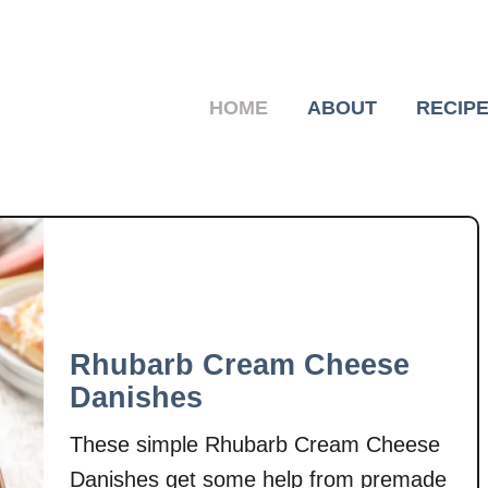
HOME
ABOUT
RECIP
Rhubarb Cream Cheese
Danishes
These simple Rhubarb Cream Cheese
Danishes get some help from premade