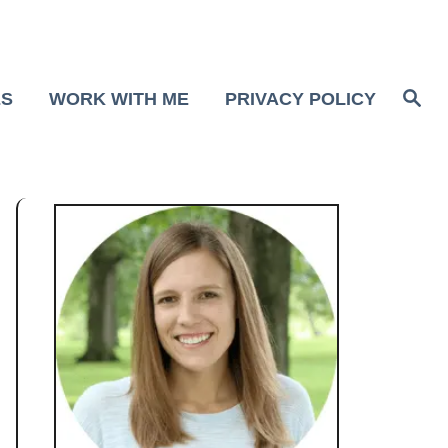
S
ES
WORK WITH ME
PRIVACY POLICY
e
a
r
c
h