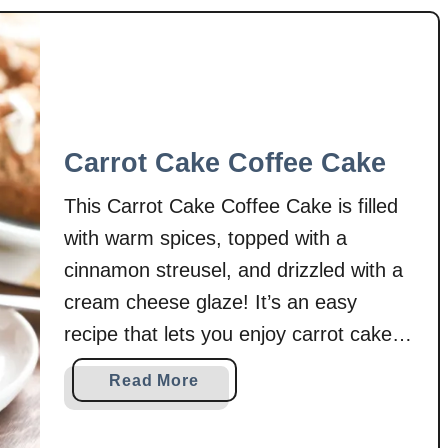
Carrot Cake Coffee Cake
This Carrot Cake Coffee Cake is filled
with warm spices, topped with a
cinnamon streusel, and drizzled with a
cream cheese glaze! It’s an easy
recipe that lets you enjoy carrot cake
for breakfast! Carrot cake is a favorite
a
Read More
around here, especially this time of
b
year. And while we could enjoy carrot
o