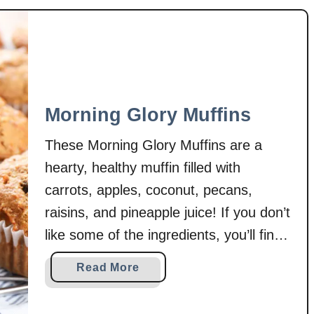
a
s
w
b
e
r
r
Morning Glory Muffins
y
R
These Morning Glory Muffins are a
h
hearty, healthy muffin filled with
u
carrots, apples, coconut, pecans,
b
a
raisins, and pineapple juice! If you don’t
r
like some of the ingredients, you’ll find
b
that there are plenty of substitutes to
C
a
Read More
keep these muffins a favorite for
r
b
i
everyone! Muffins are one of those
o