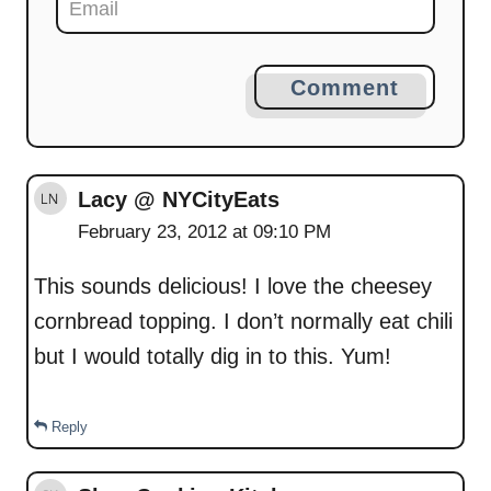
Comment
Lacy @ NYCityEats
February 23, 2012 at 09:10 PM
This sounds delicious! I love the cheesey
cornbread topping. I don’t normally eat chili
but I would totally dig in to this. Yum!
Reply