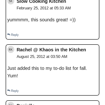
Slow Cooking Kitchen
February 25, 2012 at 05:33 AM
yummmm, this sounds great! =))
Reply
Rachel @ Khaos in the Kitchen
August 25, 2012 at 03:50 AM
Just added this to my to-do list for fall.
Yum!
Reply