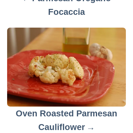
i
Focaccia
g
a
t
i
o
n
Oven Roasted Parmesan
Cauliflower