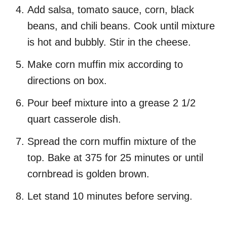
Add salsa, tomato sauce, corn, black
beans, and chili beans. Cook until mixture
is hot and bubbly. Stir in the cheese.
Make corn muffin mix according to
directions on box.
Pour beef mixture into a grease 2 1/2
quart casserole dish.
Spread the corn muffin mixture of the
top. Bake at 375 for 25 minutes or until
cornbread is golden brown.
Let stand 10 minutes before serving.