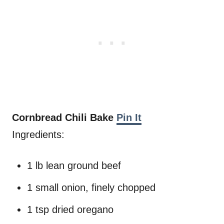
Cornbread Chili Bake
Pin It
Ingredients:
1 lb lean ground beef
1 small onion, finely chopped
1 tsp dried oregano