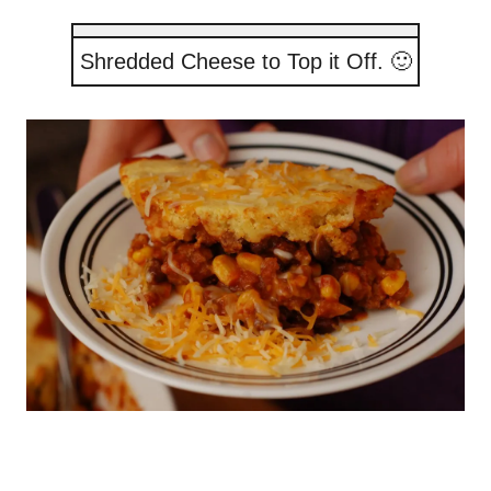
Shredded Cheese to Top it Off. 🙂