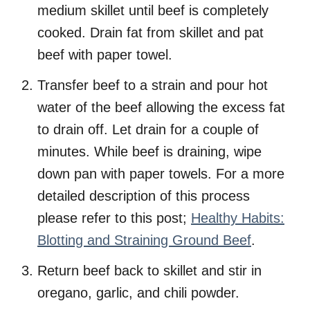
medium skillet until beef is completely
cooked. Drain fat from skillet and pat
beef with paper towel.
Transfer beef to a strain and pour hot
water of the beef allowing the excess fat
to drain off. Let drain for a couple of
minutes. While beef is draining, wipe
down pan with paper towels. For a more
detailed description of this process
please refer to this post;
Healthy Habits:
Blotting and Straining Ground Beef
.
Return beef back to skillet and stir in
oregano, garlic, and chili powder.