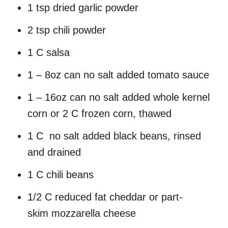
1 tsp dried garlic powder
2 tsp chili powder
1 C salsa
1 – 8oz can no salt added tomato sauce
1 – 16oz can no salt added whole kernel
corn or 2 C frozen corn, thawed
1 C no salt added black beans, rinsed
and drained
1 C chili beans
1/2 C reduced fat cheddar or part-
skim mozzarella cheese