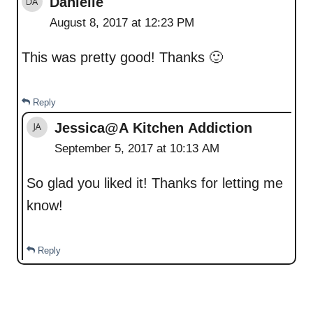
Danielle
August 8, 2017 at 12:23 PM
This was pretty good! Thanks 🙂
Reply
Jessica@A Kitchen Addiction
September 5, 2017 at 10:13 AM
So glad you liked it! Thanks for letting me
know!
Reply