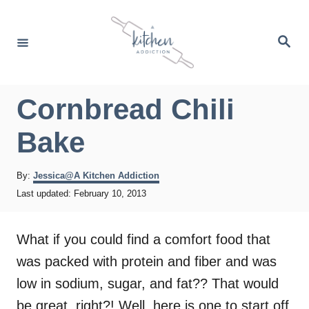
S
k
S
e
i
a
r
p
c
h
t
Cornbread Chili
o
Bake
C
o
A
By:
Jessica@A Kitchen Addiction
n
u
P
Last updated:
February 10, 2013
t
t
o
h
s
e
o
t
What if you could find a comfort food that
r
e
n
was packed with protein and fiber and was
d
t
o
low in sodium, sugar, and fat?? That would
n
be great, right?! Well, here is one to start off