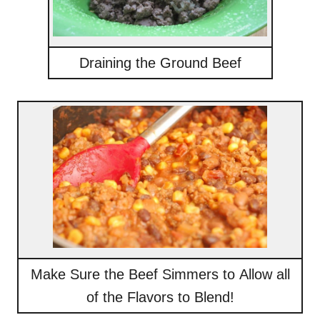
Draining the Ground Beef
Make Sure the Beef Simmers to Allow all
of the Flavors to Blend!