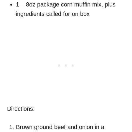
1 – 8oz package corn muffin mix, plus
ingredients called for on box
Directions:
Brown ground beef and onion in a