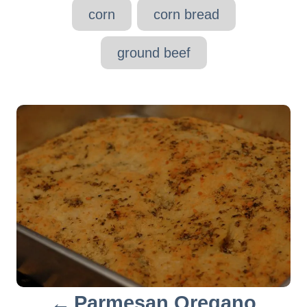
g
corn
corn bread
s
ground beef
P
o
s
t
n
a
v
Parmesan Oregano