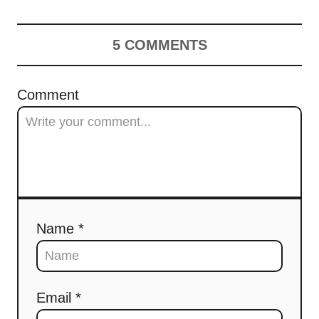
5
COMMENTS
Comment
Name *
Email *