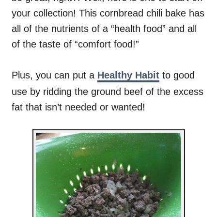
your collection! This cornbread chili bake has
all of the nutrients of a “health food” and all
of the taste of “comfort food!”
Plus, you can put a
Healthy Habit
to good
use by ridding the ground beef of the excess
fat that isn’t needed or wanted!