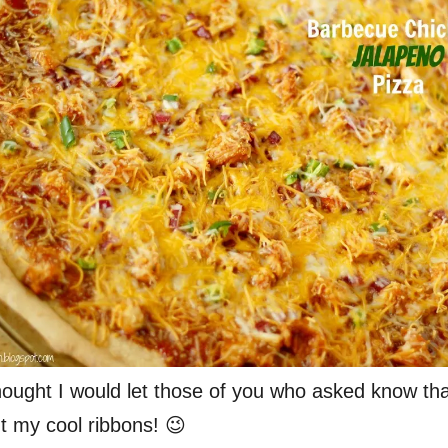
 thought I would let those of you who asked know tha
t my cool ribbons! 😉