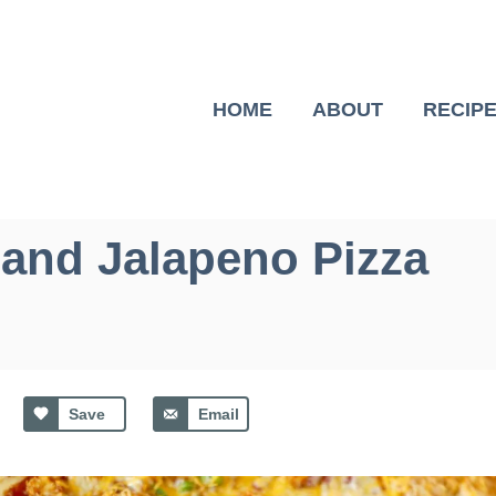
HOME
ABOUT
RECIP
and Jalapeno Pizza
Save
Email