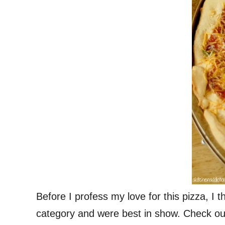
Before I profess my love for this pizza, I
category and were best in show. Check ou