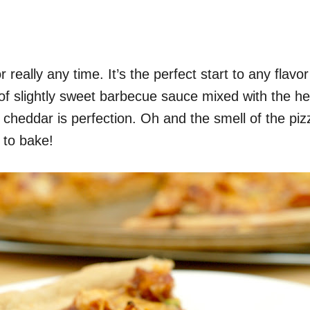
really any time. It’s the perfect start to any flavor
f slightly sweet barbecue sauce mixed with the he
cheddar is perfection. Oh and the smell of the piz
 to bake!