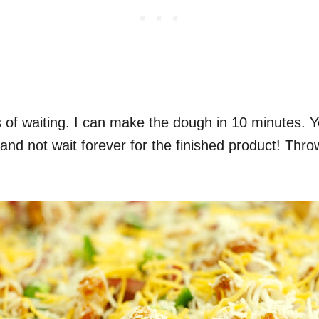
s of waiting. I can make the dough in 10 minutes. 
 and not wait forever for the finished product! Thro