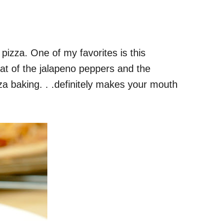
 pizza. One of my favorites is this
at of the jalapeno peppers and the
za baking. . .definitely makes your mouth