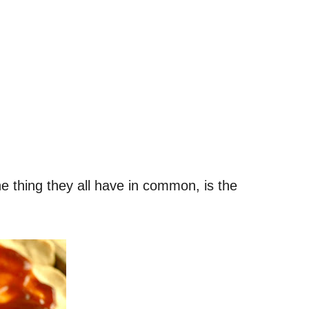
e thing they all have in common, is the