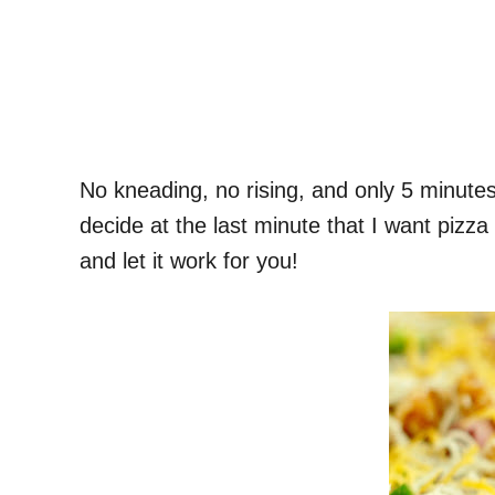
No kneading, no rising, and only 5 minute
decide at the last minute that I want pizza
and let it work for you!