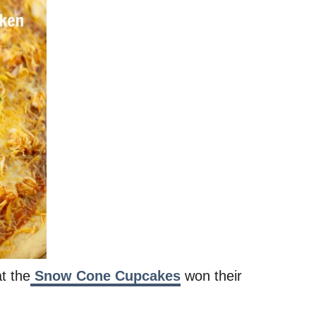
t the
Snow Cone Cupcakes
won their