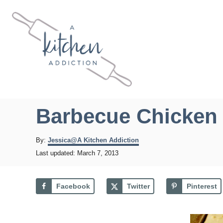
S
k
i
p
t
o
C
Barbecue Chicken 
o
n
A
By:
Jessica@A Kitchen Addiction
u
t
P
Last updated:
March 7, 2013
t
o
e
h
s
o
n
t
Facebook
Twitter
Pinterest
r
e
t
d
o
n