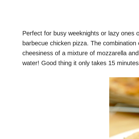
Perfect for busy weeknights or lazy ones or 
barbecue chicken pizza. The combination o
cheesiness of a mixture of mozzarella and 
water! Good thing it only takes 15 minutes