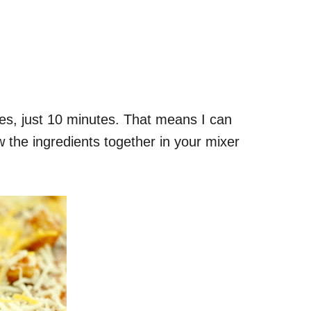
Yes, just 10 minutes. That means I can
w the ingredients together in your mixer