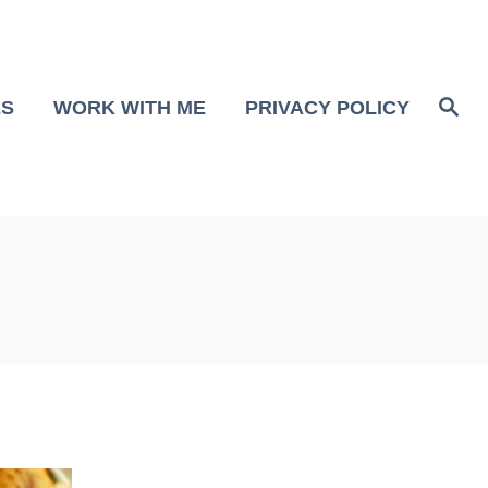
S
ES
WORK WITH ME
PRIVACY POLICY
e
a
r
c
h