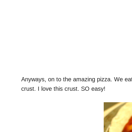
Anyways, on to the amazing pizza. We eat l
crust. I love this crust. SO easy!