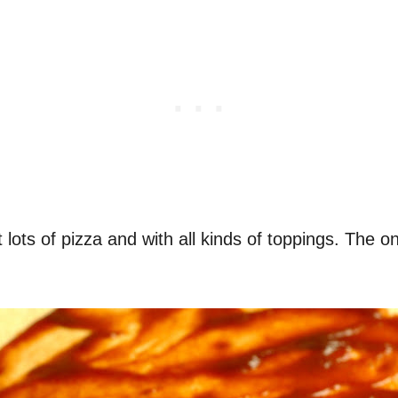
ots of pizza and with all kinds of toppings. The on